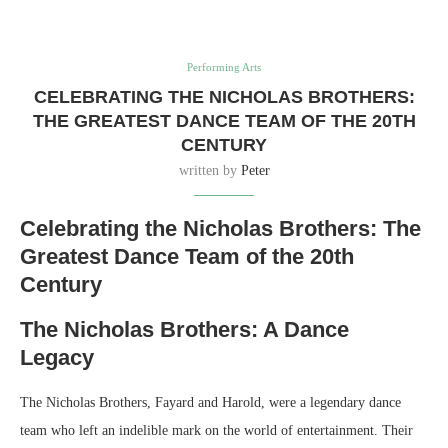
Performing Arts
CELEBRATING THE NICHOLAS BROTHERS:
THE GREATEST DANCE TEAM OF THE 20TH
CENTURY
written by
Peter
Celebrating the Nicholas Brothers: The
Greatest Dance Team of the 20th
Century
The Nicholas Brothers: A Dance
Legacy
The Nicholas Brothers, Fayard and Harold, were a legendary dance
team who left an indelible mark on the world of entertainment. Their