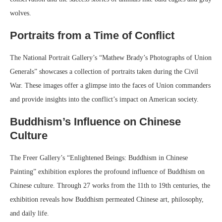
wolves.
Portraits from a Time of Conflict
The National Portrait Gallery’s “Mathew Brady’s Photographs of Union
Generals” showcases a collection of portraits taken during the Civil
War. These images offer a glimpse into the faces of Union commanders
and provide insights into the conflict’s impact on American society.
Buddhism’s Influence on Chinese
Culture
The Freer Gallery’s “Enlightened Beings: Buddhism in Chinese
Painting” exhibition explores the profound influence of Buddhism on
Chinese culture. Through 27 works from the 11th to 19th centuries, the
exhibition reveals how Buddhism permeated Chinese art, philosophy,
and daily life.