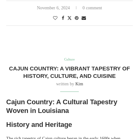
November 6, 2024
0 comment
Culture
CAJUN COUNTRY: A VIBRANT TAPESTRY OF
HISTORY, CULTURE, AND CUISINE
written by
Kim
Cajun Country: A Cultural Tapestry
Woven in Louisiana
History and Heritage
The rich tapestry of Cajun culture began in the early 1600s when