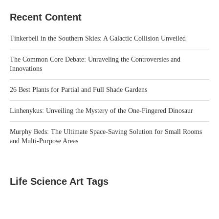
Recent Content
Tinkerbell in the Southern Skies: A Galactic Collision Unveiled
The Common Core Debate: Unraveling the Controversies and
Innovations
26 Best Plants for Partial and Full Shade Gardens
Linhenykus: Unveiling the Mystery of the One-Fingered Dinosaur
Murphy Beds: The Ultimate Space-Saving Solution for Small Rooms
and Multi-Purpose Areas
Life Science Art Tags