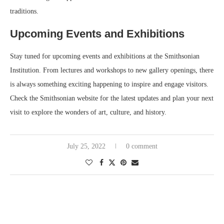
traditions.
Upcoming Events and Exhibitions
Stay tuned for upcoming events and exhibitions at the Smithsonian
Institution. From lectures and workshops to new gallery openings, there
is always something exciting happening to inspire and engage visitors.
Check the Smithsonian website for the latest updates and plan your next
visit to explore the wonders of art, culture, and history.
July 25, 2022
0 comment