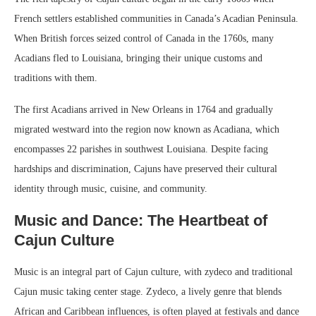
French settlers established communities in Canada’s Acadian Peninsula.
When British forces seized control of Canada in the 1760s, many
Acadians fled to Louisiana, bringing their unique customs and
traditions with them.
The first Acadians arrived in New Orleans in 1764 and gradually
migrated westward into the region now known as Acadiana, which
encompasses 22 parishes in southwest Louisiana. Despite facing
hardships and discrimination, Cajuns have preserved their cultural
identity through music, cuisine, and community.
Music and Dance: The Heartbeat of
Cajun Culture
Music is an integral part of Cajun culture, with zydeco and traditional
Cajun music taking center stage. Zydeco, a lively genre that blends
African and Caribbean influences, is often played at festivals and dance