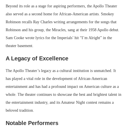
Beyond its role as a stage for aspiring performers, the Apollo Theater
also served as a second home for African-American artists. Smokey
Robinson recalls Ray Charles writing arrangements for the songs that
Robinson and his group, the Miracles, sang at their 1958 Apollo debut.
Sam Cooke wrote lyrics for the Imperials’ hit “I’m Alright” in the
theater basement.
A Legacy of Excellence
The Apollo Theater’s legacy as a cultural institution is unmatched. It
has played a vital role in the development of African-American
entertainment and has had a profound impact on American culture as a
whole. The theater continues to showcase the best and brightest talent in
the entertainment industry, and its Amateur Night contest remains a
beloved tradition.
Notable Performers