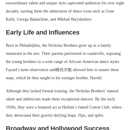
extraordinary talent and unique style captivated audiences for over eight
decades, earning them the admiration of dance icons such as Gene
Kelly, George Balanchine, and Mikhail Baryshnikov.
Early Life and Influences
Born in Philadelphia, the Nicholas Brothers grew up in a family
immersed in the arts. Their parents performed in vaudeville, exposing
the young brothers to a wide range of African-American dance styles.
Fayard’s keen observation and模仿才能 allowed him to master these
steps, which he then taught to his younger brother, Harold.
Although they lacked formal training, the Nicholas Brothers’ natural
talent and athleticism made them exceptional dancers. By the early
1930s, they were a featured act at Harlem’s famed Cotton Club, where
they showcased their gravity-defying leaps, flips, and splits.
Broadway and Hollywood Success