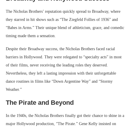
The Nicholas Brothers’ reputation quickly spread to Broadway, where
they starred in hit shows such as “The Ziegfeld Follies of 1936” and
“Babes in Arms.” Their unique blend of athleticism, grace, and comedic
timing made them a sensation.
Despite their Broadway success, the Nicholas Brothers faced racial
barriers in Hollywood. They were relegated to “specialty acts” in most
of their films, never receiving the leading roles they deserved.
Nevertheless, they left a lasting impression with their unforgettable
dance routines in films like “Down Argentine Way” and “Stormy
Weather.”
The Pirate and Beyond
In the 1940s, the Nicholas Brothers finally got their chance to shine in a
major Hollywood production, “The Pirate.” Gene Kelly insisted on