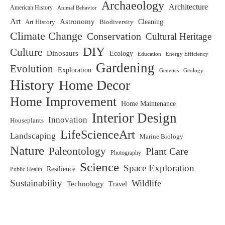
Archaeology
Architecture
American History
Animal Behavior
Art
Astronomy
Biodiversity
Cleaning
Art History
Climate Change
Conservation
Cultural Heritage
DIY
Culture
Dinosaurs
Ecology
Education
Energy Efficiency
Gardening
Evolution
Exploration
Genetics
Geology
History
Home Decor
Home Improvement
Home Maintenance
Interior Design
Innovation
Houseplants
LifeScienceArt
Landscaping
Marine Biology
Nature
Paleontology
Plant Care
Photography
Science
Space Exploration
Resilience
Public Health
Sustainability
Wildlife
Technology
Travel