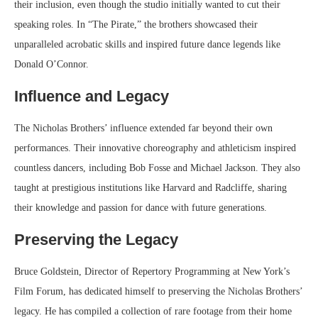
their inclusion, even though the studio initially wanted to cut their
speaking roles. In “The Pirate,” the brothers showcased their
unparalleled acrobatic skills and inspired future dance legends like
Donald O’Connor.
Influence and Legacy
The Nicholas Brothers’ influence extended far beyond their own
performances. Their innovative choreography and athleticism inspired
countless dancers, including Bob Fosse and Michael Jackson. They also
taught at prestigious institutions like Harvard and Radcliffe, sharing
their knowledge and passion for dance with future generations.
Preserving the Legacy
Bruce Goldstein, Director of Repertory Programming at New York’s
Film Forum, has dedicated himself to preserving the Nicholas Brothers’
legacy. He has compiled a collection of rare footage from their home