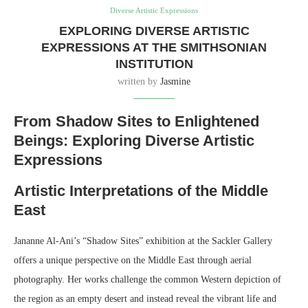
Diverse Artistic Expressions
EXPLORING DIVERSE ARTISTIC
EXPRESSIONS AT THE SMITHSONIAN
INSTITUTION
written by
Jasmine
From Shadow Sites to Enlightened
Beings: Exploring Diverse Artistic
Expressions
Artistic Interpretations of the Middle
East
Jananne Al-Ani’s “Shadow Sites” exhibition at the Sackler Gallery
offers a unique perspective on the Middle East through aerial
photography. Her works challenge the common Western depiction of
the region as an empty desert and instead reveal the vibrant life and