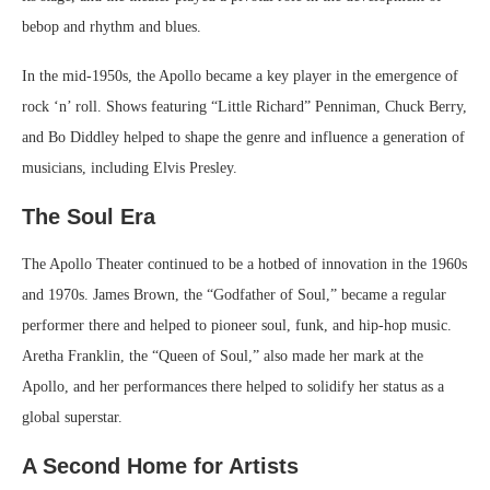
bebop and rhythm and blues.
In the mid-1950s, the Apollo became a key player in the emergence of
rock ‘n’ roll. Shows featuring “Little Richard” Penniman, Chuck Berry,
and Bo Diddley helped to shape the genre and influence a generation of
musicians, including Elvis Presley.
The Soul Era
The Apollo Theater continued to be a hotbed of innovation in the 1960s
and 1970s. James Brown, the “Godfather of Soul,” became a regular
performer there and helped to pioneer soul, funk, and hip-hop music.
Aretha Franklin, the “Queen of Soul,” also made her mark at the
Apollo, and her performances there helped to solidify her status as a
global superstar.
A Second Home for Artists