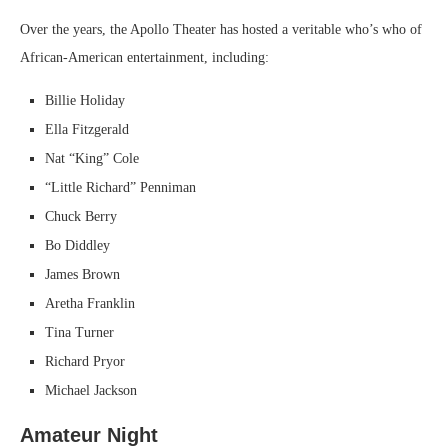
Over the years, the Apollo Theater has hosted a veritable who’s who of
African-American entertainment, including:
Billie Holiday
Ella Fitzgerald
Nat “King” Cole
“Little Richard” Penniman
Chuck Berry
Bo Diddley
James Brown
Aretha Franklin
Tina Turner
Richard Pryor
Michael Jackson
Amateur Night