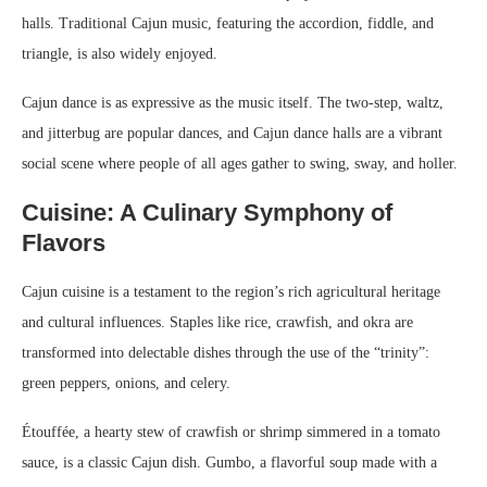
halls. Traditional Cajun music, featuring the accordion, fiddle, and
triangle, is also widely enjoyed.
Cajun dance is as expressive as the music itself. The two-step, waltz,
and jitterbug are popular dances, and Cajun dance halls are a vibrant
social scene where people of all ages gather to swing, sway, and holler.
Cuisine: A Culinary Symphony of
Flavors
Cajun cuisine is a testament to the region’s rich agricultural heritage
and cultural influences. Staples like rice, crawfish, and okra are
transformed into delectable dishes through the use of the “trinity”:
green peppers, onions, and celery.
Étouffée, a hearty stew of crawfish or shrimp simmered in a tomato
sauce, is a classic Cajun dish. Gumbo, a flavorful soup made with a