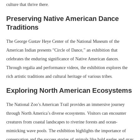
culture that thrive there.
Preserving Native American Dance
Traditions
The George Gustav Heye Center of the National Museum of the
American Indian presents “Circle of Dance,” an exhibition that
celebrates the enduring significance of Native American dances.
Through regalia and performance videos, the exhibition explores the
rich artistic traditions and cultural heritage of various tribes.
Exploring North American Ecosystems
The National Zoo’s American Trail provides an immersive journey
through North America’s diverse ecosystems. Visitors can encounter
creatures from coastal landscapes to riverine forests and ocean-
mimicking wave pools. The exhibition highlights the importance of
conservation and the success stories of animals like bald eagles and gray