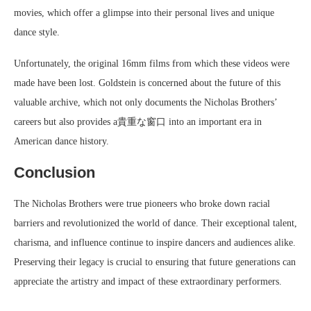
movies, which offer a glimpse into their personal lives and unique
dance style.
Unfortunately, the original 16mm films from which these videos were
made have been lost. Goldstein is concerned about the future of this
valuable archive, which not only documents the Nicholas Brothers’
careers but also provides a貴重な窗口 into an important era in
American dance history.
Conclusion
The Nicholas Brothers were true pioneers who broke down racial
barriers and revolutionized the world of dance. Their exceptional talent,
charisma, and influence continue to inspire dancers and audiences alike.
Preserving their legacy is crucial to ensuring that future generations can
appreciate the artistry and impact of these extraordinary performers.