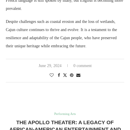
French language is still spoken by many, but English is becoming more
prevalent.
Despite challenges such as coastal erosion and the loss of wetlands,
Cajun culture continues to thrive and evolve. It is a testament to the
resilience and adaptability of the Cajun people, who have preserved
their unique heritage while embracing the future.
June 29, 2024
0 comment
Performing Arts
THE APOLLO THEATER: A LEGACY OF
AFRICAN-AMERICAN ENTERTAINMENT AND