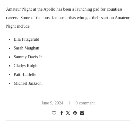
Amateur Night at the Apollo has been a launching pad for countless
careers. Some of the most famous artists who got their start on Amateur
Night include:
Ella Fitzgerald
Sarah Vaughan
Sammy Davis Jr.
Gladys Knight
Patti LaBelle
Michael Jackson
June 9, 2024
0 comment