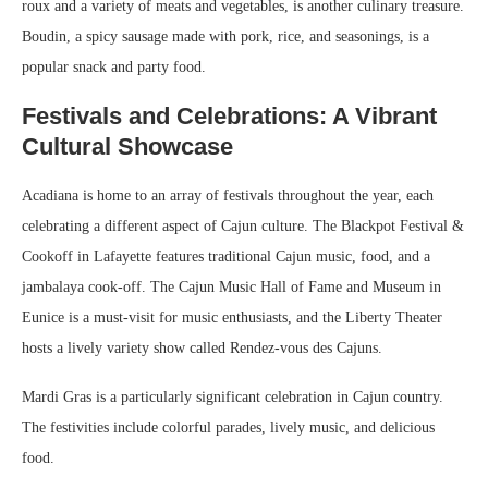
roux and a variety of meats and vegetables, is another culinary treasure.
Boudin, a spicy sausage made with pork, rice, and seasonings, is a
popular snack and party food.
Festivals and Celebrations: A Vibrant
Cultural Showcase
Acadiana is home to an array of festivals throughout the year, each
celebrating a different aspect of Cajun culture. The Blackpot Festival &
Cookoff in Lafayette features traditional Cajun music, food, and a
jambalaya cook-off. The Cajun Music Hall of Fame and Museum in
Eunice is a must-visit for music enthusiasts, and the Liberty Theater
hosts a lively variety show called Rendez-vous des Cajuns.
Mardi Gras is a particularly significant celebration in Cajun country.
The festivities include colorful parades, lively music, and delicious
food.