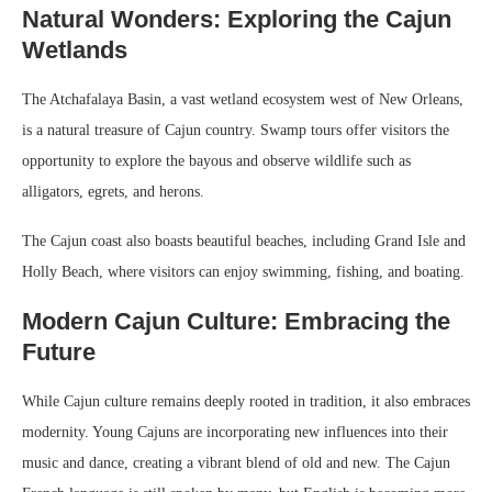
Natural Wonders: Exploring the Cajun
Wetlands
The Atchafalaya Basin, a vast wetland ecosystem west of New Orleans,
is a natural treasure of Cajun country. Swamp tours offer visitors the
opportunity to explore the bayous and observe wildlife such as
alligators, egrets, and herons.
The Cajun coast also boasts beautiful beaches, including Grand Isle and
Holly Beach, where visitors can enjoy swimming, fishing, and boating.
Modern Cajun Culture: Embracing the
Future
While Cajun culture remains deeply rooted in tradition, it also embraces
modernity. Young Cajuns are incorporating new influences into their
music and dance, creating a vibrant blend of old and new. The Cajun