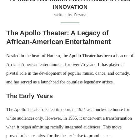
INNOVATION
written by
Zuzana
The Apollo Theater: A Legacy of
African-American Entertainment
Nestled in the heart of Harlem, the Apollo Theater has been a beacon of
African-American entertainment for over 75 years. It has played a
pivotal role in the development of popular music, dance, and comedy,
and has served as a launchpad for countless legendary artists.
The Early Years
The Apollo Theater opened its doors in 1934 as a burlesque house for
white audiences only. However, in 1935, it underwent a transformation
when it began admitting racially integrated audiences. This move
proved to be a catalyst for the theater’s rise to prominence.