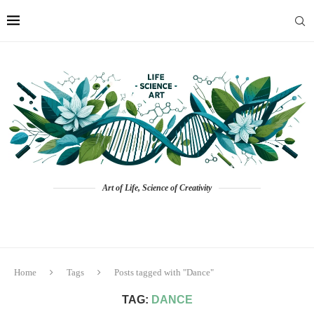
Art of Life, Science of Creativity
Home
Tags
Posts tagged with "Dance"
TAG:
DANCE