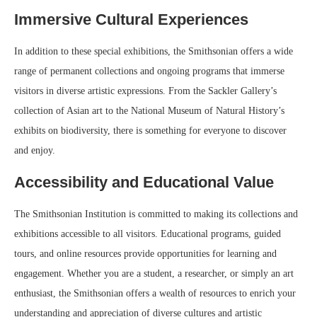
Immersive Cultural Experiences
In addition to these special exhibitions, the Smithsonian offers a wide
range of permanent collections and ongoing programs that immerse
visitors in diverse artistic expressions. From the Sackler Gallery’s
collection of Asian art to the National Museum of Natural History’s
exhibits on biodiversity, there is something for everyone to discover
and enjoy.
Accessibility and Educational Value
The Smithsonian Institution is committed to making its collections and
exhibitions accessible to all visitors. Educational programs, guided
tours, and online resources provide opportunities for learning and
engagement. Whether you are a student, a researcher, or simply an art
enthusiast, the Smithsonian offers a wealth of resources to enrich your
understanding and appreciation of diverse cultures and artistic