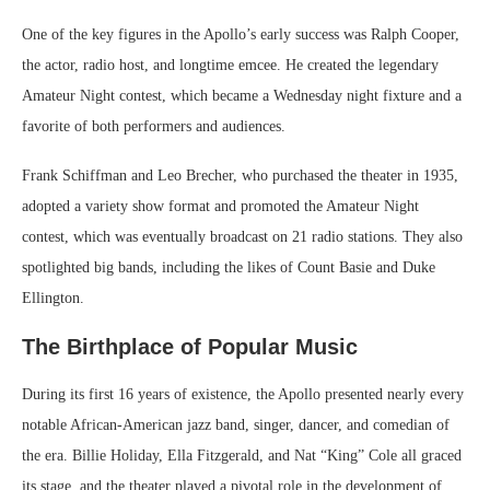
One of the key figures in the Apollo’s early success was Ralph Cooper,
the actor, radio host, and longtime emcee. He created the legendary
Amateur Night contest, which became a Wednesday night fixture and a
favorite of both performers and audiences.
Frank Schiffman and Leo Brecher, who purchased the theater in 1935,
adopted a variety show format and promoted the Amateur Night
contest, which was eventually broadcast on 21 radio stations. They also
spotlighted big bands, including the likes of Count Basie and Duke
Ellington.
The Birthplace of Popular Music
During its first 16 years of existence, the Apollo presented nearly every
notable African-American jazz band, singer, dancer, and comedian of
the era. Billie Holiday, Ella Fitzgerald, and Nat “King” Cole all graced
its stage, and the theater played a pivotal role in the development of