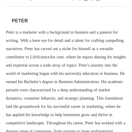
PETER
Peter is a marketer with a background in business and a passion for
writing. With a keen eye for detail and a talent for crafting compelling
narratives, Peter has carved out a niche for himself as a versatile
contributor to LifeScienceArt.com, where he enjoys sharing his insights
and expertise across a wide array of topics. Peter's journey into the
world of marketing began with his university education in business. He
earned his Bachelor's degree in Business Administration. His academic
pursuits were characterized by a deep understanding of market
dynamics, consumer behavior, and strategic planning. This foundation
laid the groundwork for his successful career in marketing, where he
has applied his knowledge to help businesses grow and thrive in
competitive landscapes. Throughout his career, Peter has worked with a
diverse range of companies, from startups to large multinational