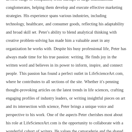
conglomerates, helping them develop and execute effective marketing
strategies. His experience spans various industries, including
technology, healthcare, and consumer goods, reflecting his adaptability
and broad skill set. Peter's ability to blend analytical thinking with
creative problem-solving has made him a valuable asset in any
organization he works with. Despite his busy professional life, Peter has
always made time for his true passion: writing. He finds joy in the
written word and believes in its power to inform, inspire, and connect
people. This passion has found a perfect outlet in LifeScienceArt.com,
where he contributes to all sections of the site. Whether it's penning
thought-provoking articles on the latest trends in life sciences, crafting
engaging profiles of industry leaders, or writing insightful pieces on art
and its intersection with science, Peter brings a unique voice and
perspective to his work. One of the aspects Peter cherishes most about
his role at LifeScienceArt.com is the opportunity to collaborate with a
wonderful cohort of writers. He values the camaraderie and the shared