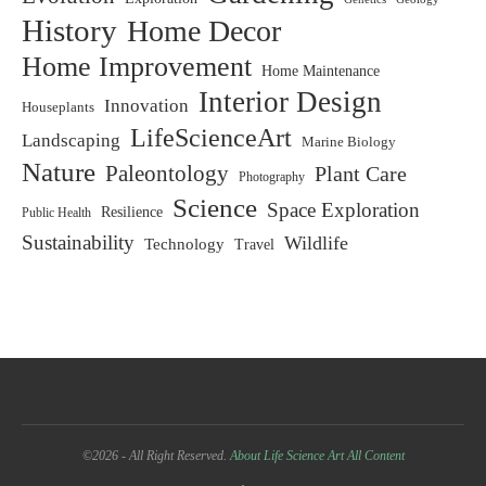
History
Home Decor
Home Improvement
Home Maintenance
Interior Design
Innovation
Houseplants
LifeScienceArt
Landscaping
Marine Biology
Nature
Paleontology
Plant Care
Photography
Science
Space Exploration
Resilience
Public Health
Sustainability
Wildlife
Technology
Travel
©2026 - All Right Reserved.
About Life Science Art
All Content