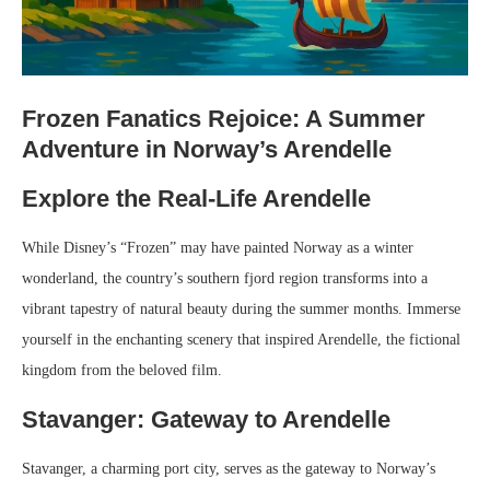
Frozen Fanatics Rejoice: A Summer
Adventure in Norway’s Arendelle
Explore the Real-Life Arendelle
While Disney’s “Frozen” may have painted Norway as a winter
wonderland, the country’s southern fjord region transforms into a
vibrant tapestry of natural beauty during the summer months. Immerse
yourself in the enchanting scenery that inspired Arendelle, the fictional
kingdom from the beloved film.
Stavanger: Gateway to Arendelle
Stavanger, a charming port city, serves as the gateway to Norway’s