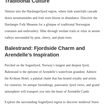
Traditional Culture
Venture into the Hardangerfjord region, where lush waterfalls cascade
down mountainsides and fruit trees bloom in abundance. Discover the
Hardanger Folk Museum for a glimpse of traditional Norwegian
costumes and embroidery. Hike through verdant trails or relax in serene
valleys surrounded by pear, cherry, and plum trees.
Balestrand: Fjordside Charm and
Arendelle’s Inspiration
Perched on the Sognefjord, Norway’s longest and deepest fjord,
Balestrand is the epitome of Arendelle’s waterfront grandeur. Admire
the Kviknes Hotel, a palatial chalet that has hosted royalty and artists
for centuries. Its antique furnishings, panoramic fjord views, and grand
atmosphere will transport you into the heart of Arendelle Castle.
Explore the surrounding Sognefjord region to discover medieval Stave