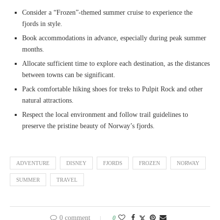
Consider a “Frozen”-themed summer cruise to experience the
fjords in style.
Book accommodations in advance, especially during peak summer
months.
Allocate sufficient time to explore each destination, as the distances
between towns can be significant.
Pack comfortable hiking shoes for treks to Pulpit Rock and other
natural attractions.
Respect the local environment and follow trail guidelines to
preserve the pristine beauty of Norway’s fjords.
ADVENTURE
DISNEY
FJORDS
FROZEN
NORWAY
SUMMER
TRAVEL
0 comment
0