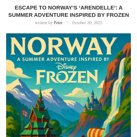
ESCAPE TO NORWAY’S ‘ARENDELLE’: A
SUMMER ADVENTURE INSPIRED BY FROZEN
written by
Peter
October 20, 2025