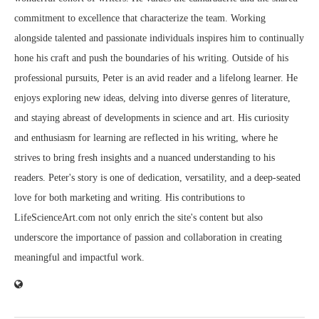
commitment to excellence that characterize the team. Working
alongside talented and passionate individuals inspires him to continually
hone his craft and push the boundaries of his writing. Outside of his
professional pursuits, Peter is an avid reader and a lifelong learner. He
enjoys exploring new ideas, delving into diverse genres of literature,
and staying abreast of developments in science and art. His curiosity
and enthusiasm for learning are reflected in his writing, where he
strives to bring fresh insights and a nuanced understanding to his
readers. Peter's story is one of dedication, versatility, and a deep-seated
love for both marketing and writing. His contributions to
LifeScienceArt.com not only enrich the site's content but also
underscore the importance of passion and collaboration in creating
meaningful and impactful work.