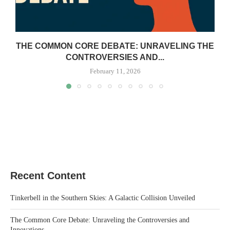
THE COMMON CORE DEBATE: UNRAVELING THE
CONTROVERSIES AND...
February 11, 2026
Recent Content
Tinkerbell in the Southern Skies: A Galactic Collision Unveiled
The Common Core Debate: Unraveling the Controversies and
Innovations