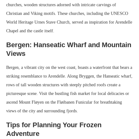
churches, wooden structures adorned with intricate carvings of
Christian and Viking motifs. These churches, including the UNESCO
World Heritage Urnes Stave Church, served as inspiration for Arendelle
Chapel and the castle itself.
Bergen: Hanseatic Wharf and Mountain
Views
Bergen, a vibrant city on the west coast, boasts a waterfront that bears a
striking resemblance to Arendelle. Along Bryggen, the Hanseatic wharf,
rows of tall wooden structures with steeply pitched roofs create a
picturesque scene. Visit the bustling fish market for local delicacies or
ascend Mount Fløyen on the Fløibanen Funicular for breathtaking
views of the city and surrounding fjords.
Tips for Planning Your Frozen
Adventure