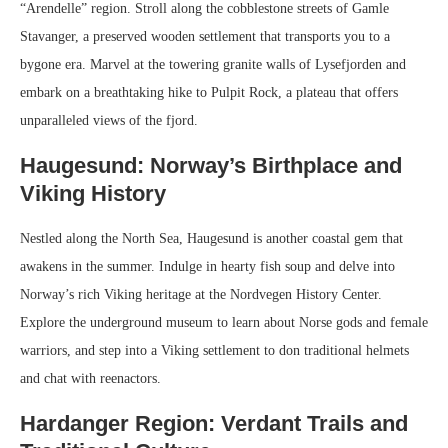
“Arendelle” region. Stroll along the cobblestone streets of Gamle
Stavanger, a preserved wooden settlement that transports you to a
bygone era. Marvel at the towering granite walls of Lysefjorden and
embark on a breathtaking hike to Pulpit Rock, a plateau that offers
unparalleled views of the fjord.
Haugesund: Norway’s Birthplace and
Viking History
Nestled along the North Sea, Haugesund is another coastal gem that
awakens in the summer. Indulge in hearty fish soup and delve into
Norway’s rich Viking heritage at the Nordvegen History Center.
Explore the underground museum to learn about Norse gods and female
warriors, and step into a Viking settlement to don traditional helmets
and chat with reenactors.
Hardanger Region: Verdant Trails and