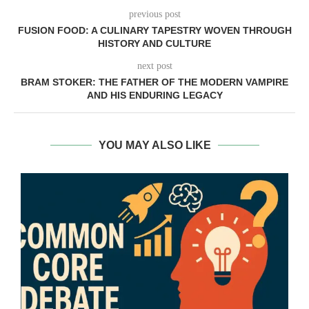
previous post
FUSION FOOD: A CULINARY TAPESTRY WOVEN THROUGH
HISTORY AND CULTURE
next post
BRAM STOKER: THE FATHER OF THE MODERN VAMPIRE
AND HIS ENDURING LEGACY
YOU MAY ALSO LIKE