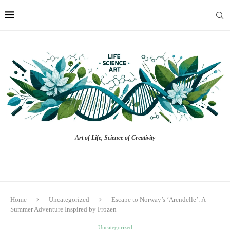
Art of Life, Science of Creativity
Home
Uncategorized
Escape to Norway’s ‘Arendelle’: A
Summer Adventure Inspired by Frozen
Uncategorized