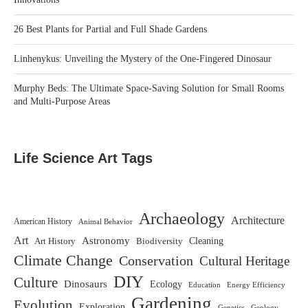
26 Best Plants for Partial and Full Shade Gardens
Linhenykus: Unveiling the Mystery of the One-Fingered Dinosaur
Murphy Beds: The Ultimate Space-Saving Solution for Small Rooms
and Multi-Purpose Areas
Life Science Art Tags
Archaeology
Architecture
American History
Animal Behavior
Art
Astronomy
Biodiversity
Cleaning
Art History
Climate Change
Conservation
Cultural Heritage
DIY
Culture
Dinosaurs
Ecology
Education
Energy Efficiency
Gardening
Evolution
Exploration
Genetics
Geology