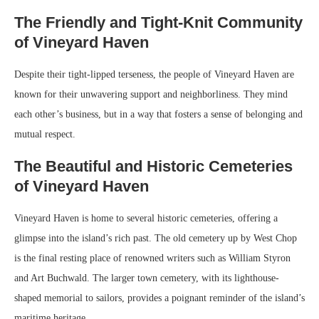
The Friendly and Tight-Knit Community
of Vineyard Haven
Despite their tight-lipped terseness, the people of Vineyard Haven are
known for their unwavering support and neighborliness. They mind
each other’s business, but in a way that fosters a sense of belonging and
mutual respect.
The Beautiful and Historic Cemeteries
of Vineyard Haven
Vineyard Haven is home to several historic cemeteries, offering a
glimpse into the island’s rich past. The old cemetery up by West Chop
is the final resting place of renowned writers such as William Styron
and Art Buchwald. The larger town cemetery, with its lighthouse-
shaped memorial to sailors, provides a poignant reminder of the island’s
maritime heritage.