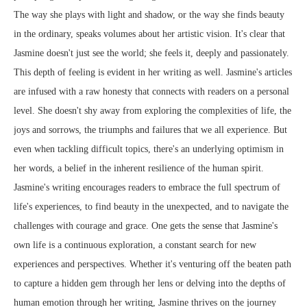
The way she plays with light and shadow, or the way she finds beauty
in the ordinary, speaks volumes about her artistic vision. It's clear that
Jasmine doesn't just see the world; she feels it, deeply and passionately.
This depth of feeling is evident in her writing as well. Jasmine's articles
are infused with a raw honesty that connects with readers on a personal
level. She doesn't shy away from exploring the complexities of life, the
joys and sorrows, the triumphs and failures that we all experience. But
even when tackling difficult topics, there's an underlying optimism in
her words, a belief in the inherent resilience of the human spirit.
Jasmine's writing encourages readers to embrace the full spectrum of
life's experiences, to find beauty in the unexpected, and to navigate the
challenges with courage and grace. One gets the sense that Jasmine's
own life is a continuous exploration, a constant search for new
experiences and perspectives. Whether it's venturing off the beaten path
to capture a hidden gem through her lens or delving into the depths of
human emotion through her writing, Jasmine thrives on the journey