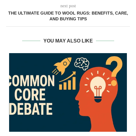
next post
THE ULTIMATE GUIDE TO WOOL RUGS: BENEFITS, CARE,
AND BUYING TIPS
YOU MAY ALSO LIKE