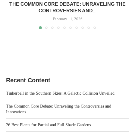
THE COMMON CORE DEBATE: UNRAVELING THE
CONTROVERSIES AND...
February 11, 2026
Recent Content
Tinkerbell in the Southern Skies: A Galactic Collision Unveiled
The Common Core Debate: Unraveling the Controversies and
Innovations
26 Best Plants for Partial and Full Shade Gardens