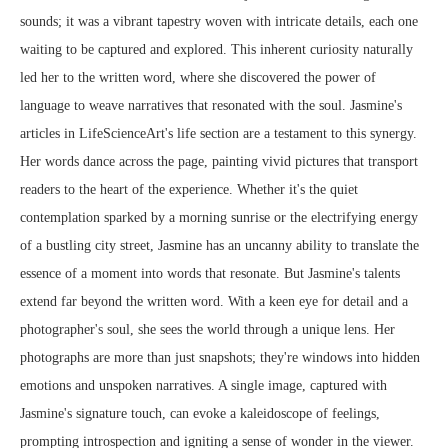
sounds; it was a vibrant tapestry woven with intricate details, each one
waiting to be captured and explored. This inherent curiosity naturally
led her to the written word, where she discovered the power of
language to weave narratives that resonated with the soul. Jasmine's
articles in LifeScienceArt's life section are a testament to this synergy.
Her words dance across the page, painting vivid pictures that transport
readers to the heart of the experience. Whether it's the quiet
contemplation sparked by a morning sunrise or the electrifying energy
of a bustling city street, Jasmine has an uncanny ability to translate the
essence of a moment into words that resonate. But Jasmine's talents
extend far beyond the written word. With a keen eye for detail and a
photographer's soul, she sees the world through a unique lens. Her
photographs are more than just snapshots; they're windows into hidden
emotions and unspoken narratives. A single image, captured with
Jasmine's signature touch, can evoke a kaleidoscope of feelings,
prompting introspection and igniting a sense of wonder in the viewer.