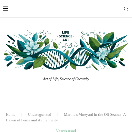
Art of Life, Science of Creativity
Home
Uncategorized
Martha’s Vineyard in the Off-Season: A
Haven of Peace and Authenticity
Uncategorized