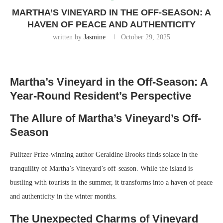
MARTHA’S VINEYARD IN THE OFF-SEASON: A
HAVEN OF PEACE AND AUTHENTICITY
written by
Jasmine
October 29, 2025
Martha’s Vineyard in the Off-Season: A
Year-Round Resident’s Perspective
The Allure of Martha’s Vineyard’s Off-
Season
Pulitzer Prize-winning author Geraldine Brooks finds solace in the
tranquility of Martha’s Vineyard’s off-season. While the island is
bustling with tourists in the summer, it transforms into a haven of peace
and authenticity in the winter months.
The Unexpected Charms of Vineyard