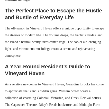
The Perfect Place to Escape the Hustle
and Bustle of Everyday Life
The off-season in Vineyard Haven offers a unique opportunity to escape
the stresses of modern life. The volume drops, the traffic subsides, and
the island’s natural beauty takes center stage. The cooler air, changing
light, and vibrant autumn foliage create a serene and rejuvenating
atmosphere.
A Year-Round Resident’s Guide to
Vineyard Haven
As a relative newcomer to Vineyard Haven, Geraldine Brooks has come
to appreciate the island’s hidden gems. William Street boasts a
collection of charming Colonial, Victorian, and Greek Revival houses.
The Capawock Theatre, Riley’s Reads bookstore, and Midnight Farm