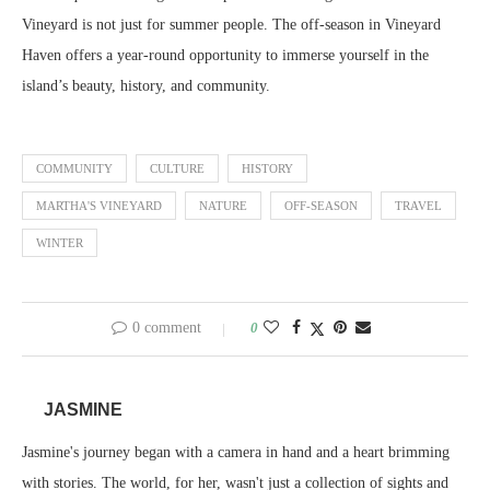
Vineyard is not just for summer people. The off-season in Vineyard
Haven offers a year-round opportunity to immerse yourself in the
island’s beauty, history, and community.
COMMUNITY
CULTURE
HISTORY
MARTHA'S VINEYARD
NATURE
OFF-SEASON
TRAVEL
WINTER
0 comment
0
JASMINE
Jasmine's journey began with a camera in hand and a heart brimming
with stories. The world, for her, wasn't just a collection of sights and