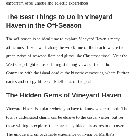
emporium offer unique and eclectic experiences.
The Best Things to Do in Vineyard
Haven in the Off-Season
The off-season is an ideal time to explore Vineyard Haven’s many
attractions. Take a walk along the wrack line of the beach, where the
green twists of seaweed flare and glitter like Christmas tinsel. Visit the
West Chop Lighthouse, offering stunning views of the harbor.
Commune with the island dead at the historic cemeteries, where Puritan
names and creepy little skulls tell tales of the past.
The Hidden Gems of Vineyard Haven
Vineyard Haven is a place where you have to know where to look. The
town’s understated charm can be elusive to the casual visitor, but for
those willing to explore, there are many hidden treasures to discover.
The unique and unforgettable experience of living on Martha’s