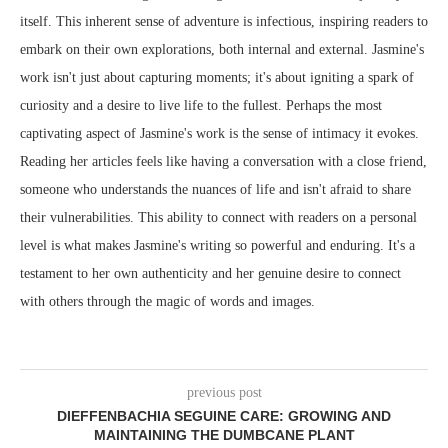
itself. This inherent sense of adventure is infectious, inspiring readers to
embark on their own explorations, both internal and external. Jasmine's
work isn't just about capturing moments; it's about igniting a spark of
curiosity and a desire to live life to the fullest. Perhaps the most
captivating aspect of Jasmine's work is the sense of intimacy it evokes.
Reading her articles feels like having a conversation with a close friend,
someone who understands the nuances of life and isn't afraid to share
their vulnerabilities. This ability to connect with readers on a personal
level is what makes Jasmine's writing so powerful and enduring. It's a
testament to her own authenticity and her genuine desire to connect
with others through the magic of words and images.
previous post
DIEFFENBACHIA SEGUINE CARE: GROWING AND
MAINTAINING THE DUMBCANE PLANT