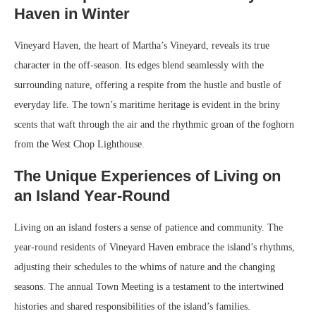
Haven in Winter
Vineyard Haven, the heart of Martha’s Vineyard, reveals its true
character in the off-season. Its edges blend seamlessly with the
surrounding nature, offering a respite from the hustle and bustle of
everyday life. The town’s maritime heritage is evident in the briny
scents that waft through the air and the rhythmic groan of the foghorn
from the West Chop Lighthouse.
The Unique Experiences of Living on
an Island Year-Round
Living on an island fosters a sense of patience and community. The
year-round residents of Vineyard Haven embrace the island’s rhythms,
adjusting their schedules to the whims of nature and the changing
seasons. The annual Town Meeting is a testament to the intertwined
histories and shared responsibilities of the island’s families.