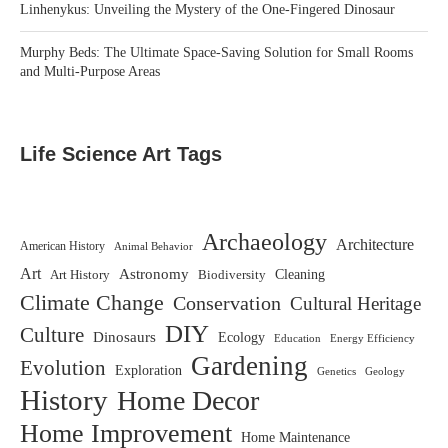
Linhenykus: Unveiling the Mystery of the One-Fingered Dinosaur
Murphy Beds: The Ultimate Space-Saving Solution for Small Rooms
and Multi-Purpose Areas
Life Science Art Tags
Archaeology
Architecture
American History
Animal Behavior
Art
Astronomy
Biodiversity
Cleaning
Art History
Climate Change
Conservation
Cultural Heritage
DIY
Culture
Dinosaurs
Ecology
Education
Energy Efficiency
Gardening
Evolution
Exploration
Genetics
Geology
History
Home Decor
Home Improvement
Home Maintenance