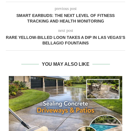
previous post
SMART EARBUDS: THE NEXT LEVEL OF FITNESS
TRACKING AND HEALTH MONITORING
next post
RARE YELLOW-BILLED LOON TAKES A DIP IN LAS VEGAS’S
BELLAGIO FOUNTAINS
YOU MAY ALSO LIKE