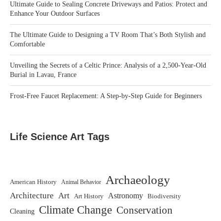
Ultimate Guide to Sealing Concrete Driveways and Patios: Protect and
Enhance Your Outdoor Surfaces
The Ultimate Guide to Designing a TV Room That’s Both Stylish and
Comfortable
Unveiling the Secrets of a Celtic Prince: Analysis of a 2,500-Year-Old
Burial in Lavau, France
Frost-Free Faucet Replacement: A Step-by-Step Guide for Beginners
Life Science Art Tags
Archaeology
American History
Animal Behavior
Architecture
Art
Astronomy
Art History
Biodiversity
Climate Change
Conservation
Cleaning