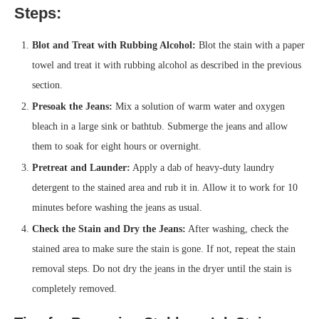
Steps:
Blot and Treat with Rubbing Alcohol:
Blot the stain with a paper
towel and treat it with rubbing alcohol as described in the previous
section.
Presoak the Jeans:
Mix a solution of warm water and oxygen
bleach in a large sink or bathtub. Submerge the jeans and allow
them to soak for eight hours or overnight.
Pretreat and Launder:
Apply a dab of heavy-duty laundry
detergent to the stained area and rub it in. Allow it to work for 10
minutes before washing the jeans as usual.
Check the Stain and Dry the Jeans:
After washing, check the
stained area to make sure the stain is gone. If not, repeat the stain
removal steps. Do not dry the jeans in the dryer until the stain is
completely removed.