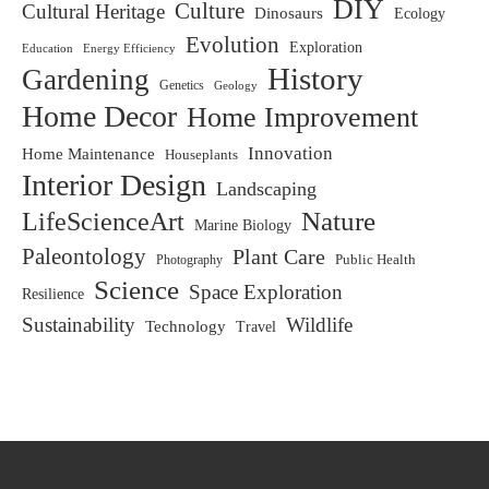
DIY
Culture
Cultural Heritage
Dinosaurs
Ecology
Evolution
Exploration
Education
Energy Efficiency
History
Gardening
Genetics
Geology
Home Decor
Home Improvement
Innovation
Home Maintenance
Houseplants
Interior Design
Landscaping
LifeScienceArt
Nature
Marine Biology
Paleontology
Plant Care
Photography
Public Health
Science
Space Exploration
Resilience
Sustainability
Wildlife
Technology
Travel