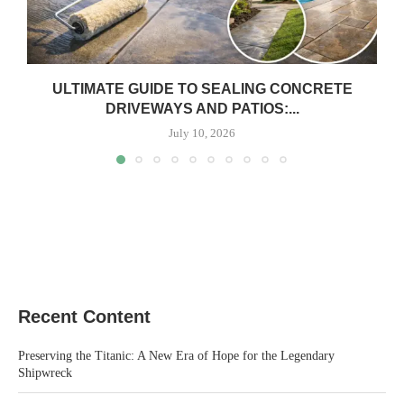
ULTIMATE GUIDE TO SEALING CONCRETE
DRIVEWAYS AND PATIOS:...
July 10, 2026
Recent Content
Preserving the Titanic: A New Era of Hope for the Legendary
Shipwreck