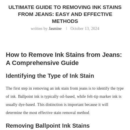
ULTIMATE GUIDE TO REMOVING INK STAINS
FROM JEANS: EASY AND EFFECTIVE
METHODS
written by
Jasmine
October 13, 2024
How to Remove Ink Stains from Jeans:
A Comprehensive Guide
Identifying the Type of Ink Stain
The first step in removing an ink stain from jeans is to identify the type
of ink. Ballpoint ink is typically oil-based, while felt-tip marker ink is
usually dye-based. This distinction is important because it will
determine the most effective stain removal method.
Removing Ballpoint Ink Stains