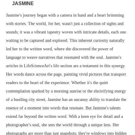
JASMINE
Jasmine's journey began with a camera in hand and a heart brimming
with stories. The world, for her, wasn't just a collection of sights and
sounds; it was a vibrant tapestry woven with intricate details, each one
waiting to be captured and explored. This inherent curiosity naturally
led her to the written word, where she discovered the power of
language to weave narratives that resonated with the soul. Jasmine's
articles in LifeScienceArt's life section are a testament to this synergy.
Her words dance across the page, painting vivid pictures that transport
readers to the heart of the experience. Whether it's the quiet
contemplation sparked by a morning sunrise or the electrifying energy
of a bustling city street, Jasmine has an uncanny ability to translate the
essence of a moment into words that resonate. But Jasmine's talents
extend far beyond the written word. With a keen eye for detail and a
photographer's soul, she sees the world through a unique lens. Her
photographs are more than just snapshots; they're windows into hidden