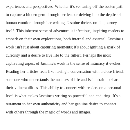
experiences and perspectives. Whether it's venturing off the beaten path
to capture a hidden gem through her lens or delving into the depths of
human emotion through her writing, Jasmine thrives on the journey
itself. This inherent sense of adventure is infectious, inspiring readers to
embark on their own explorations, both internal and external. Jasmine's
work isn't just about capturing moments; it's about igniting a spark of
curiosity and a desire to live life to the fullest. Perhaps the most
captivating aspect of Jasmine's work is the sense of intimacy it evokes.
Reading her articles feels like having a conversation with a close friend,
someone who understands the nuances of life and isn't afraid to share
their vulnerabilities. This ability to connect with readers on a personal
level is what makes Jasmine's writing so powerful and enduring. It's a
testament to her own authenticity and her genuine desire to connect
with others through the magic of words and images.