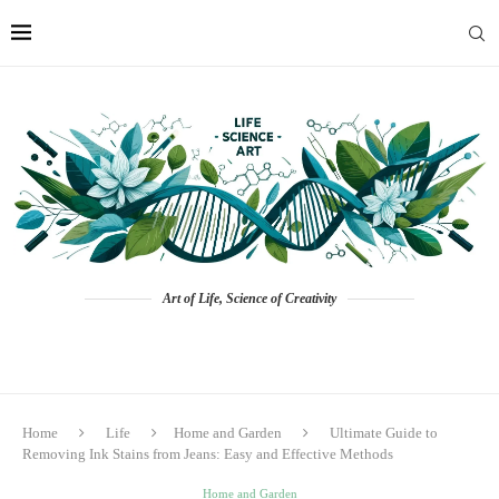
Art of Life, Science of Creativity
Home
Life
Home and Garden
Ultimate Guide to
Removing Ink Stains from Jeans: Easy and Effective Methods
Home and Garden