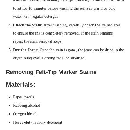
a dab of heavy-duty laundry detergent directly to the stain. Allow it
to sit for 10 minutes before washing the jeans in warm or cold
water with regular detergent.
Check the Stain:
After washing, carefully check the stained area
to ensure the ink is completely removed. If the stain remains,
repeat the stain removal steps.
Dry the Jeans:
Once the stain is gone, the jeans can be dried in the
dryer, hung over a drying rack, or air-dried.
Removing Felt-Tip Marker Stains
Materials:
Paper towels
Rubbing alcohol
Oxygen bleach
Heavy-duty laundry detergent