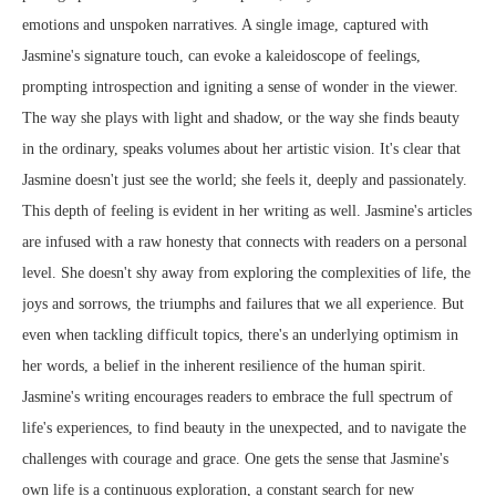
emotions and unspoken narratives. A single image, captured with
Jasmine's signature touch, can evoke a kaleidoscope of feelings,
prompting introspection and igniting a sense of wonder in the viewer.
The way she plays with light and shadow, or the way she finds beauty
in the ordinary, speaks volumes about her artistic vision. It's clear that
Jasmine doesn't just see the world; she feels it, deeply and passionately.
This depth of feeling is evident in her writing as well. Jasmine's articles
are infused with a raw honesty that connects with readers on a personal
level. She doesn't shy away from exploring the complexities of life, the
joys and sorrows, the triumphs and failures that we all experience. But
even when tackling difficult topics, there's an underlying optimism in
her words, a belief in the inherent resilience of the human spirit.
Jasmine's writing encourages readers to embrace the full spectrum of
life's experiences, to find beauty in the unexpected, and to navigate the
challenges with courage and grace. One gets the sense that Jasmine's
own life is a continuous exploration, a constant search for new