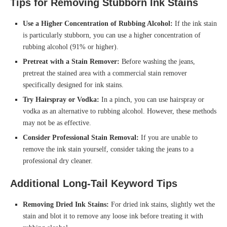
Tips for Removing Stubborn Ink Stains
Use a Higher Concentration of Rubbing Alcohol:
If the ink stain
is particularly stubborn, you can use a higher concentration of
rubbing alcohol (91% or higher).
Pretreat with a Stain Remover:
Before washing the jeans,
pretreat the stained area with a commercial stain remover
specifically designed for ink stains.
Try Hairspray or Vodka:
In a pinch, you can use hairspray or
vodka as an alternative to rubbing alcohol. However, these methods
may not be as effective.
Consider Professional Stain Removal:
If you are unable to
remove the ink stain yourself, consider taking the jeans to a
professional dry cleaner.
Additional Long-Tail Keyword Tips
Removing Dried Ink Stains:
For dried ink stains, slightly wet the
stain and blot it to remove any loose ink before treating it with