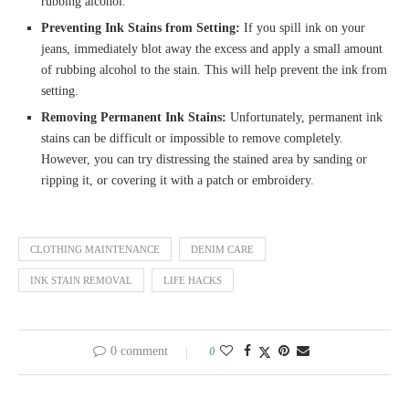
rubbing alcohol.
Preventing Ink Stains from Setting:
If you spill ink on your
jeans, immediately blot away the excess and apply a small amount
of rubbing alcohol to the stain. This will help prevent the ink from
setting.
Removing Permanent Ink Stains:
Unfortunately, permanent ink
stains can be difficult or impossible to remove completely.
However, you can try distressing the stained area by sanding or
ripping it, or covering it with a patch or embroidery.
CLOTHING MAINTENANCE
DENIM CARE
INK STAIN REMOVAL
LIFE HACKS
0 comment
0