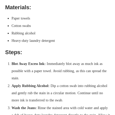
Materials:
Paper towels
Cotton swabs
Rubbing alcohol
Heavy-duty laundry detergent
Steps:
Blot Away Excess Ink:
Immediately blot away as much ink as
possible with a paper towel. Avoid rubbing, as this can spread the
stain.
Apply Rubbing Alcohol:
Dip a cotton swab into rubbing alcohol
and gently rub the stain in a circular motion. Continue until no
more ink is transferred to the swab.
Wash the Jeans:
Rinse the stained area with cold water and apply