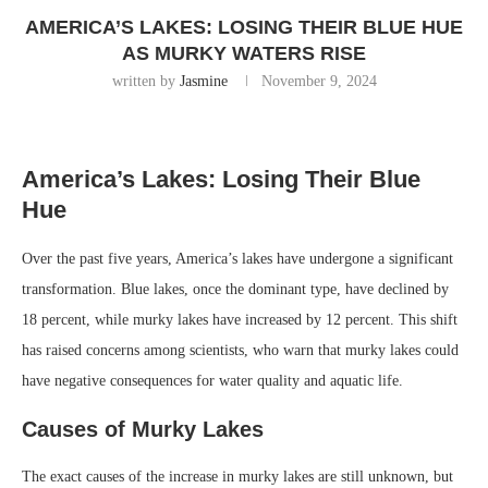
AMERICA’S LAKES: LOSING THEIR BLUE HUE
AS MURKY WATERS RISE
written by
Jasmine
November 9, 2024
America’s Lakes: Losing Their Blue
Hue
Over the past five years, America’s lakes have undergone a significant
transformation. Blue lakes, once the dominant type, have declined by
18 percent, while murky lakes have increased by 12 percent. This shift
has raised concerns among scientists, who warn that murky lakes could
have negative consequences for water quality and aquatic life.
Causes of Murky Lakes
The exact causes of the increase in murky lakes are still unknown, but