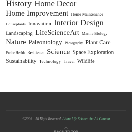
History
Home Decor
Home Improvement
Home Maintenance
Interior Design
Innovation
Houseplants
LifeScienceArt
Landscaping
Marine Biology
Nature
Paleontology
Plant Care
Photography
Science
Space Exploration
Resilience
Public Health
Sustainability
Wildlife
Technology
Travel
©2026 - All Right Reserved.
About Life Science Art
All Content