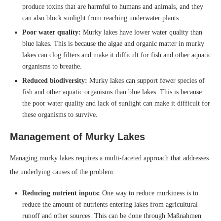
produce toxins that are harmful to humans and animals, and they
can also block sunlight from reaching underwater plants.
Poor water quality:
Murky lakes have lower water quality than
blue lakes. This is because the algae and organic matter in murky
lakes can clog filters and make it difficult for fish and other aquatic
organisms to breathe.
Reduced biodiversity:
Murky lakes can support fewer species of
fish and other aquatic organisms than blue lakes. This is because
the poor water quality and lack of sunlight can make it difficult for
these organisms to survive.
Management of Murky Lakes
Managing murky lakes requires a multi-faceted approach that addresses
the underlying causes of the problem.
Reducing nutrient inputs:
One way to reduce murkiness is to
reduce the amount of nutrients entering lakes from agricultural
runoff and other sources. This can be done through Maßnahmen