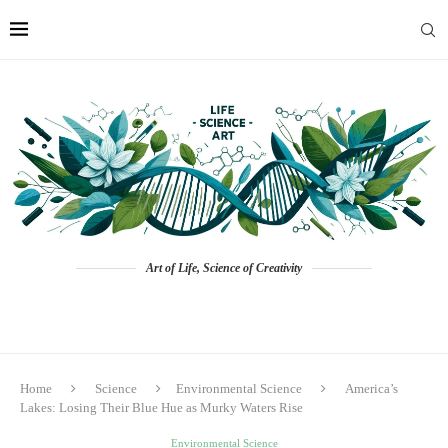
Art of Life, Science of Creativity
Home
Science
Environmental Science
America’s
Lakes: Losing Their Blue Hue as Murky Waters Rise
Environmental Science