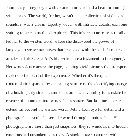
Jasmine's journey began with a camera in hand and a heart brimming
with stories. The world, for her, wasn't just a collection of sights and
sounds; it was a vibrant tapestry woven with intricate details, each one
waiting to be captured and explored. This inherent curiosity naturally
led her to the written word, where she discovered the power of
language to weave narratives that resonated with the soul. Jasmine's
articles in LifeScienceArt's life section are a testament to this synergy.
Her words dance across the page, painting vivid pictures that transport
readers to the heart of the experience. Whether it's the quiet
contemplation sparked by a morning sunrise or the electrifying energy
of a bustling city street, Jasmine has an uncanny ability to translate the
essence of a moment into words that resonate. But Jasmine's talents
extend far beyond the written word. With a keen eye for detail and a
photographer's soul, she sees the world through a unique lens. Her
photographs are more than just snapshots; they're windows into hidden
emotions and unspoken narratives. A single image, captured with