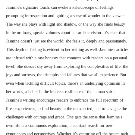
Jasmine's signature touch, can evoke a kaleidoscope of feelings,
prompting introspection and igniting a sense of wonder in the viewer.
The way she plays with light and shadow, or the way she finds beauty
in the ordinary, speaks volumes about her artistic vision. It's clear that
Jasmine doesn't just see the world; she feels it, deeply and passionately.
This depth of feeling is evident in her writing as well. Jasmine's articles
are infused with a raw honesty that connects with readers on a personal
level. She doesn't shy away from exploring the complexities of life, the
joys and sorrows, the triumphs and failures that we all experience. But
even when tackling difficult topics, there's an underlying optimism in
her words, a belief in the inherent resilience of the human spirit.
Jasmine's writing encourages readers to embrace the full spectrum of
life's experiences, to find beauty in the unexpected, and to navigate the
challenges with courage and grace. One gets the sense that Jasmine's
own life is a continuous exploration, a constant search for new
experiences and perspectives. Whether it's venturing off the beaten path