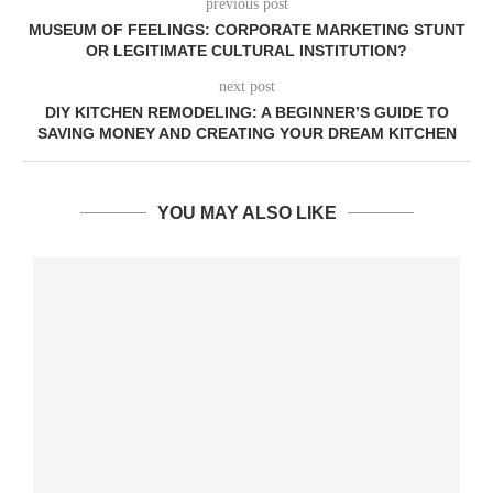
previous post
MUSEUM OF FEELINGS: CORPORATE MARKETING STUNT
OR LEGITIMATE CULTURAL INSTITUTION?
next post
DIY KITCHEN REMODELING: A BEGINNER’S GUIDE TO
SAVING MONEY AND CREATING YOUR DREAM KITCHEN
YOU MAY ALSO LIKE