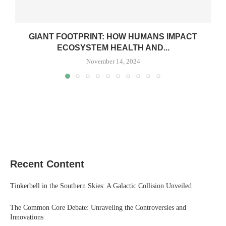
GIANT FOOTPRINT: HOW HUMANS IMPACT
ECOSYSTEM HEALTH AND...
November 14, 2024
Recent Content
Tinkerbell in the Southern Skies: A Galactic Collision Unveiled
The Common Core Debate: Unraveling the Controversies and
Innovations