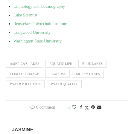
Limnology and Oceanography
Lake Scientist
Rensselaer Polytechnic Institute
Longwood University
Washington State University
AMERICA'S LAKES
AQUATIC LIFE
BLUE LAKES
CLIMATE CHANGE
LAND USE
MURKY LAKES
WATER POLLUTION
WATER QUALITY
0 comment
0
JASMINE