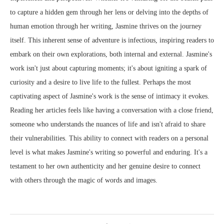
to capture a hidden gem through her lens or delving into the depths of
human emotion through her writing, Jasmine thrives on the journey
itself. This inherent sense of adventure is infectious, inspiring readers to
embark on their own explorations, both internal and external. Jasmine's
work isn't just about capturing moments; it's about igniting a spark of
curiosity and a desire to live life to the fullest. Perhaps the most
captivating aspect of Jasmine's work is the sense of intimacy it evokes.
Reading her articles feels like having a conversation with a close friend,
someone who understands the nuances of life and isn't afraid to share
their vulnerabilities. This ability to connect with readers on a personal
level is what makes Jasmine's writing so powerful and enduring. It's a
testament to her own authenticity and her genuine desire to connect
with others through the magic of words and images.