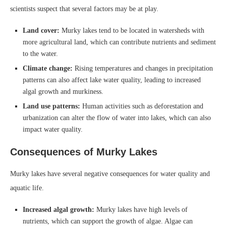
scientists suspect that several factors may be at play.
Land cover:
Murky lakes tend to be located in watersheds with
more agricultural land, which can contribute nutrients and sediment
to the water.
Climate change:
Rising temperatures and changes in precipitation
patterns can also affect lake water quality, leading to increased
algal growth and murkiness.
Land use patterns:
Human activities such as deforestation and
urbanization can alter the flow of water into lakes, which can also
impact water quality.
Consequences of Murky Lakes
Murky lakes have several negative consequences for water quality and
aquatic life.
Increased algal growth:
Murky lakes have high levels of
nutrients, which can support the growth of algae. Algae can