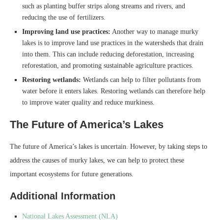
such as planting buffer strips along streams and rivers, and
reducing the use of fertilizers.
Improving land use practices:
Another way to manage murky
lakes is to improve land use practices in the watersheds that drain
into them. This can include reducing deforestation, increasing
reforestation, and promoting sustainable agriculture practices.
Restoring wetlands:
Wetlands can help to filter pollutants from
water before it enters lakes. Restoring wetlands can therefore help
to improve water quality and reduce murkiness.
The Future of America’s Lakes
The future of America’s lakes is uncertain. However, by taking steps to
address the causes of murky lakes, we can help to protect these
important ecosystems for future generations.
Additional Information
National Lakes Assessment (NLA)