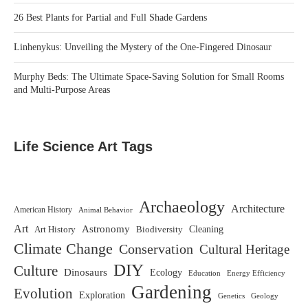
26 Best Plants for Partial and Full Shade Gardens
Linhenykus: Unveiling the Mystery of the One-Fingered Dinosaur
Murphy Beds: The Ultimate Space-Saving Solution for Small Rooms
and Multi-Purpose Areas
Life Science Art Tags
Archaeology
Architecture
American History
Animal Behavior
Art
Astronomy
Biodiversity
Cleaning
Art History
Climate Change
Conservation
Cultural Heritage
DIY
Culture
Dinosaurs
Ecology
Education
Energy Efficiency
Gardening
Evolution
Exploration
Genetics
Geology