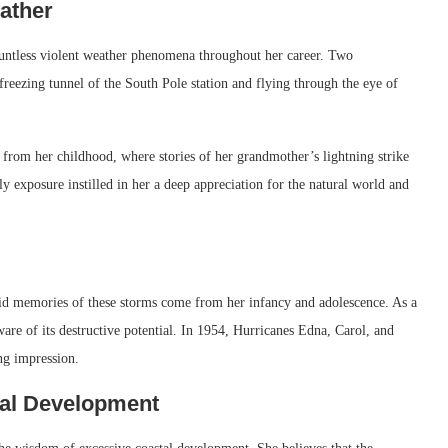
ather
ountless violent weather phenomena throughout her career. Two
e freezing tunnel of the South Pole station and flying through the eye of
 from her childhood, where stories of her grandmother’s lightning strike
ly exposure instilled in her a deep appreciation for the natural world and
vid memories of these storms come from her infancy and adolescence. As a
re of its destructive potential. In 1954, Hurricanes Edna, Carol, and
ng impression.
tal Development