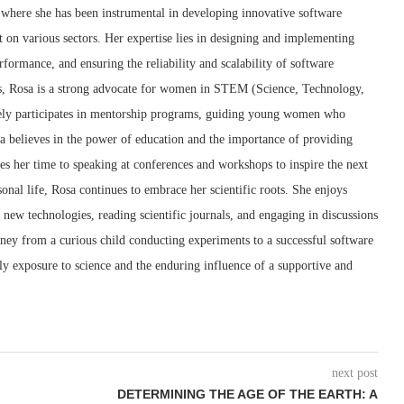
 where she has been instrumental in developing innovative software
ct on various sectors. Her expertise lies in designing and implementing
ormance, and ensuring the reliability and scalability of software
ss, Rosa is a strong advocate for women in STEM (Science, Technology,
ely participates in mentorship programs, guiding young women who
sa believes in the power of education and the importance of providing
tes her time to speaking at conferences and workshops to inspire the next
onal life, Rosa continues to embrace her scientific roots. She enjoys
new technologies, reading scientific journals, and engaging in discussions
rney from a curious child conducting experiments to a successful software
rly exposure to science and the enduring influence of a supportive and
next post
DETERMINING THE AGE OF THE EARTH: A