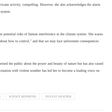
rricane activity, compelling. However, she also acknowledges the alarm
 system.
 the potential risks of human interference in the climate system. She warns
e about how to control,” and that we may face unforeseen consequences.
ormed the public about the power and beauty of nature but has also raised
cination with violent weather has led her to become a leading voice on
S
SCIENCE REPORTING
VIOLENT WEATHER