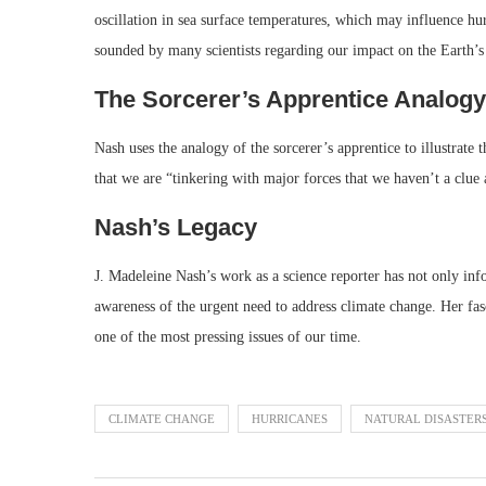
oscillation in sea surface temperatures, which may influence hu
sounded by many scientists regarding our impact on the Earth’s
The Sorcerer’s Apprentice Analogy
Nash uses the analogy of the sorcerer’s apprentice to illustrate
that we are “tinkering with major forces that we haven’t a clu
Nash’s Legacy
J. Madeleine Nash’s work as a science reporter has not only inf
awareness of the urgent need to address climate change. Her fas
one of the most pressing issues of our time.
CLIMATE CHANGE
HURRICANES
NATURAL DISASTER