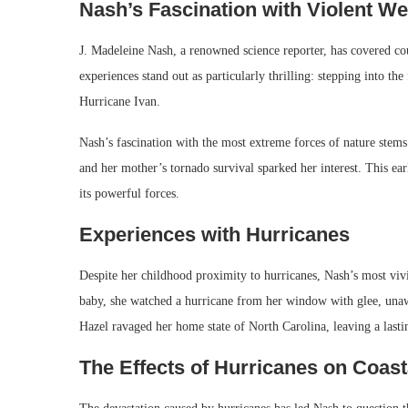
Nash’s Fascination with Violent We
J. Madeleine Nash, a renowned science reporter, has covered c
experiences stand out as particularly thrilling: stepping into th
Hurricane Ivan.
Nash’s fascination with the most extreme forces of nature stems
and her mother’s tornado survival sparked her interest. This ear
its powerful forces.
Experiences with Hurricanes
Despite her childhood proximity to hurricanes, Nash’s most vi
baby, she watched a hurricane from her window with glee, unawa
Hazel ravaged her home state of North Carolina, leaving a lasti
The Effects of Hurricanes on Coas