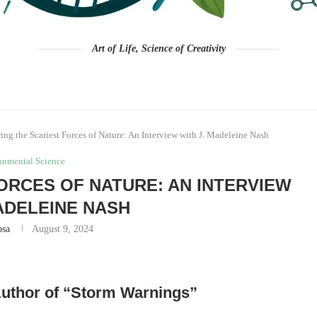
Art of Life, Science of Creativity
ing the Scariest Forces of Nature: An Interview with J. Madeleine Nash
onmental Science
ORCES OF NATURE: AN INTERVIEW
MADELEINE NASH
osa
August 9, 2024
 Author of “Storm Warnings”