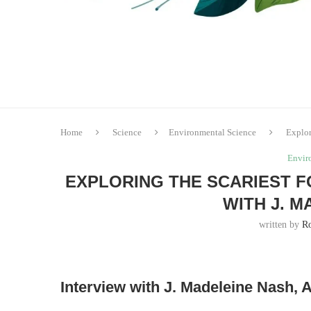
Home
Science
Environmental Science
Explor
Envir
EXPLORING THE SCARIEST F
WITH J. 
written by
R
Interview with J. Madeleine Nash,