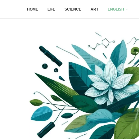
HOME
LIFE
SCIENCE
ART
ENGLISH