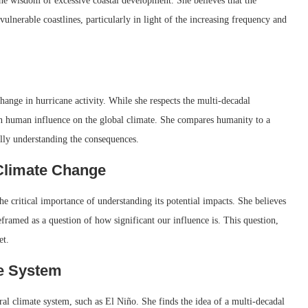
the wisdom of excessive coastal development. She believes that the
lnerable coastlines, particularly in light of the increasing frequency and
ange in hurricane activity. While she respects the multi-decadal
s on human influence on the global climate. She compares humanity to a
ully understanding the consequences.
Climate Change
e critical importance of understanding its potential impacts. She believes
framed as a question of how significant our influence is. This question,
et.
te System
al climate system, such as El Niño. She finds the idea of a multi-decadal