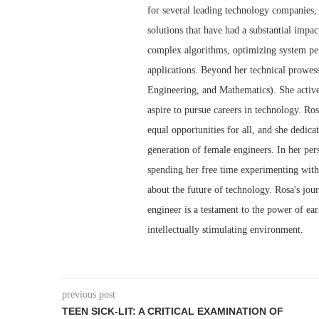
for several leading technology companies,
solutions that have had a substantial impa
complex algorithms, optimizing system perf
applications. Beyond her technical prowe
Engineering, and Mathematics). She activ
aspire to pursue careers in technology. Ro
equal opportunities for all, and she dedica
generation of female engineers. In her pers
spending her free time experimenting with 
about the future of technology. Rosa's jou
engineer is a testament to the power of ea
intellectually stimulating environment.
previous post
TEEN SICK-LIT: A CRITICAL EXAMINATION OF