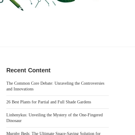
Recent Content
The Common Core Debate: Unraveling the Controversies
and Innovations
26 Best Plants for Partial and Full Shade Gardens
Linhenykus: Unveiling the Mystery of the One-Fingered
Dinosaur
Murphy Beds: The Ultimate Space-Saving Solution for