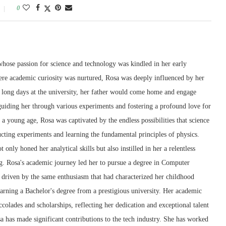
0
whose passion for science and technology was kindled in her early
re academic curiosity was nurtured, Rosa was deeply influenced by her
er long days at the university, her father would come home and engage
 guiding her through various experiments and fostering a profound love for
 a young age, Rosa was captivated by the endless possibilities that science
cting experiments and learning the fundamental principles of physics.
t only honed her analytical skills but also instilled in her a relentless
ng. Rosa's academic journey led her to pursue a degree in Computer
, driven by the same enthusiasm that had characterized her childhood
arning a Bachelor's degree from a prestigious university. Her academic
lades and scholarships, reflecting her dedication and exceptional talent
osa has made significant contributions to the tech industry. She has worked