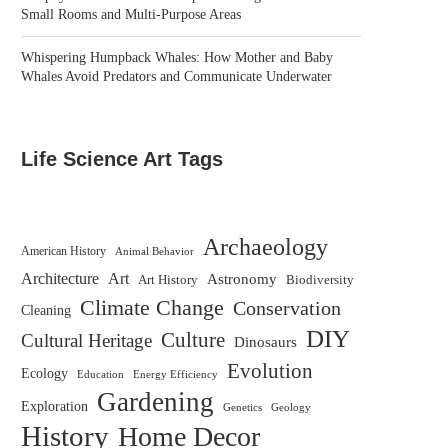
Small Rooms and Multi-Purpose Areas
Whispering Humpback Whales: How Mother and Baby
Whales Avoid Predators and Communicate Underwater
Life Science Art Tags
Archaeology
American History
Animal Behavior
Architecture
Art
Astronomy
Biodiversity
Art History
Climate Change
Conservation
Cleaning
DIY
Culture
Cultural Heritage
Dinosaurs
Evolution
Ecology
Education
Energy Efficiency
Gardening
Exploration
Genetics
Geology
History
Home Decor