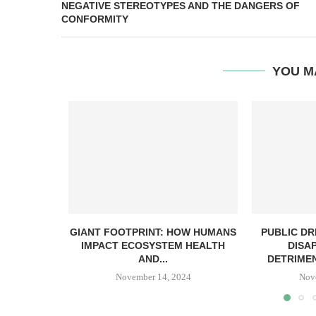
NEGATIVE STEREOTYPES AND THE DANGERS OF
CONFORMITY
YOU M
GIANT FOOTPRINT: HOW HUMANS
PUBLIC DR
IMPACT ECOSYSTEM HEALTH
DISA
AND...
DETRIMEN
November 14, 2024
Nov