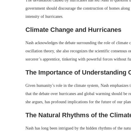
The devastation caused by hurricanes has led Nash to question 
government should discourage the construction of homes along vu
intensity of hurricanes.
Climate Change and Hurricanes
Nash acknowledges the debate surrounding the role of climate ch
oscillation theory, she also recognizes the scientific consensu
sorcerer’s apprentice, tinkering with powerful forces without f
The Importance of Understanding 
Given humanity’s role in the climate system, Nash emphasizes th
that the debate over hurricanes and global warming should be re
she argues, has profound implications for the future of our plan
The Natural Rhythms of the Clima
Nash has long been intrigued by the hidden rhythms of the natur