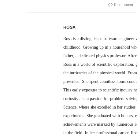
0 comment
ROSA
Rosa is a distinguished software engineer 
childhood. Growing up in a household whe
father, a dedicated physics professor. Aft
Rosa in a world of scientific exploration,
the intricacies of the physical world. From
presented. She spent countless hours condu
This early exposure to scientific inquiry no
curiosity and a passion for problem-solvi
Science, where she excelled in her studies
experiments. She graduated with honors, e
achievements were marked by numerous acco
in the field. In her professional career, R