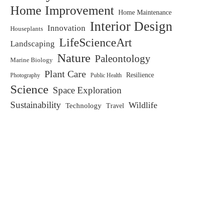
Home Improvement
Home Maintenance
Interior Design
Innovation
Houseplants
LifeScienceArt
Landscaping
Nature
Paleontology
Marine Biology
Plant Care
Resilience
Public Health
Photography
Science
Space Exploration
Sustainability
Wildlife
Technology
Travel