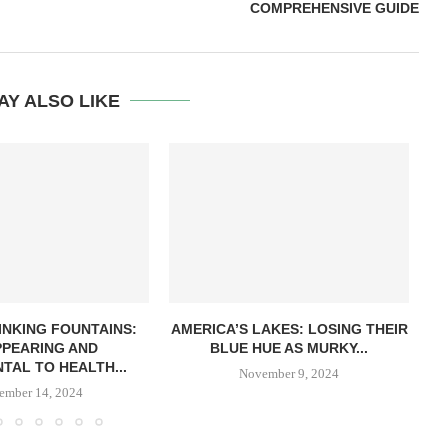
COMPREHENSIVE GUIDE
AY ALSO LIKE
INKING FOUNTAINS:
AMERICA’S LAKES: LOSING THEIR
PPEARING AND
BLUE HUE AS MURKY...
TAL TO HEALTH...
November 9, 2024
ember 14, 2024