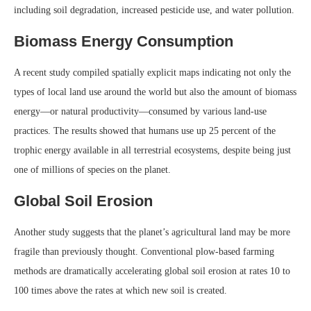
including soil degradation, increased pesticide use, and water pollution.
Biomass Energy Consumption
A recent study compiled spatially explicit maps indicating not only the
types of local land use around the world but also the amount of biomass
energy—or natural productivity—consumed by various land-use
practices. The results showed that humans use up 25 percent of the
trophic energy available in all terrestrial ecosystems, despite being just
one of millions of species on the planet.
Global Soil Erosion
Another study suggests that the planet’s agricultural land may be more
fragile than previously thought. Conventional plow-based farming
methods are dramatically accelerating global soil erosion at rates 10 to
100 times above the rates at which new soil is created.