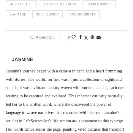
AGRICULTURE
ECOSYSTEM HEALTH
HUMAN IMPACT
LAND USE
SOIL EROSION
SUSTAINABILITY
0 comment
0
JASMINE
Jasmine's journey began with a camera in hand and a heart brimming
with stories. The world, for her, wasn't just a collection of sights and
sounds; it was a vibrant tapestry woven with intricate details, each one
waiting to be captured and explored. This inherent curiosity naturally
led her to the written word, where she discovered the power of
language to weave narratives that resonated with the soul. Jasmine's
articles in LifeScienceArt's life section are a testament to this synergy.
Her words dance across the page, painting vivid pictures that transport