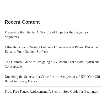
Recent Content
Preserving the Titanic: A New Era of Hope for the Legendary
Shipwreck
Ultimate Guide to Sealing Concrete Driveways and Patios: Protect and
Enhance Your Outdoor Surfaces
The Ultimate Guide to Designing a TV Room That’s Both Stylish and
Comfortable
Unveiling the Secrets of a Celtic Prince: Analysis of a 2,500-Year-Old
Burial in Lavau, France
Frost-Free Faucet Replacement: A Step-by-Step Guide for Beginners