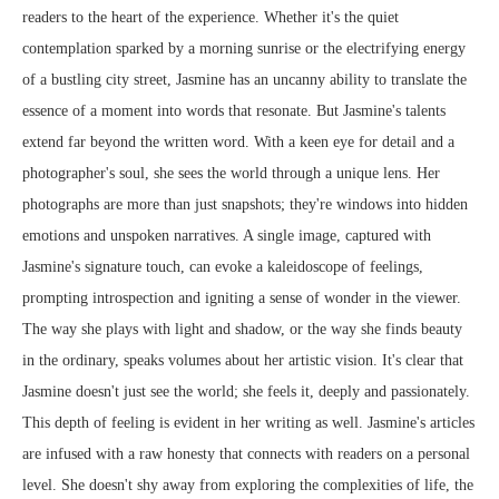
readers to the heart of the experience. Whether it's the quiet
contemplation sparked by a morning sunrise or the electrifying energy
of a bustling city street, Jasmine has an uncanny ability to translate the
essence of a moment into words that resonate. But Jasmine's talents
extend far beyond the written word. With a keen eye for detail and a
photographer's soul, she sees the world through a unique lens. Her
photographs are more than just snapshots; they're windows into hidden
emotions and unspoken narratives. A single image, captured with
Jasmine's signature touch, can evoke a kaleidoscope of feelings,
prompting introspection and igniting a sense of wonder in the viewer.
The way she plays with light and shadow, or the way she finds beauty
in the ordinary, speaks volumes about her artistic vision. It's clear that
Jasmine doesn't just see the world; she feels it, deeply and passionately.
This depth of feeling is evident in her writing as well. Jasmine's articles
are infused with a raw honesty that connects with readers on a personal
level. She doesn't shy away from exploring the complexities of life, the