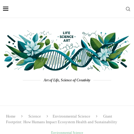
Art of Life, Science of Creativity
Home
Science
Environmental Science
Giant
Footprint: How Humans Impact Ecosystem Health and Sustainability
Environmental Science