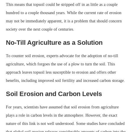
This means that topsoil could be stripped off in as little as a couple
hundred to a couple thousand years. While the current rate of erosion
may not be immediately apparent, it is a problem that should concern
society over the next couple of centuries.
No-Till Agriculture as a Solution
To counter soil erosion, experts advocate for the adoption of no-till
agriculture, which forgoes the use of a plow to turn the soil. This
approach leaves topsoil less susceptible to erosion and offers other
benefits, including improved soil fertility and increased carbon storage.
Soil Erosion and Carbon Levels
For years, scientists have assumed that soil erosion from agriculture
plays a role in carbon levels in the atmosphere. However, the exact
nature of this link is not well understood. Some studies have concluded
that global soil erosion releases considerable amounts of carbon into the