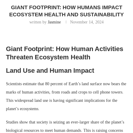
GIANT FOOTPRINT: HOW HUMANS IMPACT
ECOSYSTEM HEALTH AND SUSTAINABILITY
written by
Jasmine
November 14, 2024
Giant Footprint: How Human Activities
Threaten Ecosystem Health
Land Use and Human Impact
Scientists estimate that 80 percent of Earth’s land surface now bears the
marks of human activities, from roads and crops to cell phone towers.
This widespread land use is having significant implications for the
planet’s ecosystems.
Studies show that society is seizing an ever-larger share of the planet’s
biological resources to meet human demands. This is raising concerns