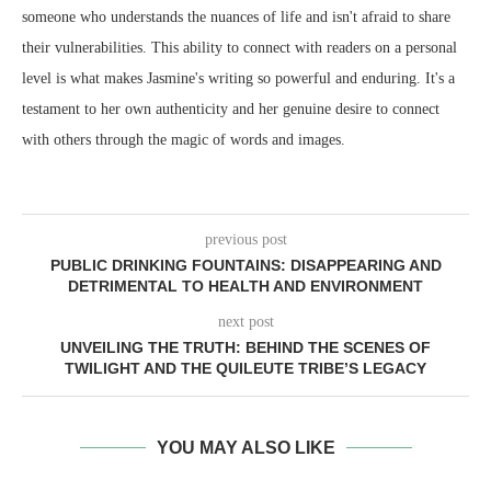
someone who understands the nuances of life and isn't afraid to share
their vulnerabilities. This ability to connect with readers on a personal
level is what makes Jasmine's writing so powerful and enduring. It's a
testament to her own authenticity and her genuine desire to connect
with others through the magic of words and images.
previous post
PUBLIC DRINKING FOUNTAINS: DISAPPEARING AND
DETRIMENTAL TO HEALTH AND ENVIRONMENT
next post
UNVEILING THE TRUTH: BEHIND THE SCENES OF
TWILIGHT AND THE QUILEUTE TRIBE’S LEGACY
YOU MAY ALSO LIKE