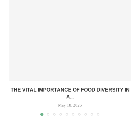
THE VITAL IMPORTANCE OF FOOD DIVERSITY IN
A...
May 18, 2026