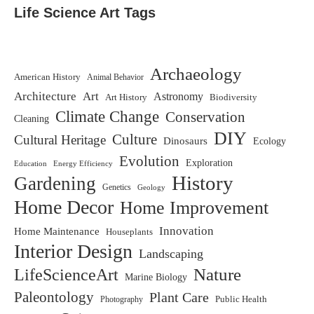
Life Science Art Tags
Archaeology
American History
Animal Behavior
Architecture
Art
Astronomy
Art History
Biodiversity
Climate Change
Conservation
Cleaning
DIY
Culture
Cultural Heritage
Dinosaurs
Ecology
Evolution
Exploration
Education
Energy Efficiency
History
Gardening
Genetics
Geology
Home Decor
Home Improvement
Innovation
Home Maintenance
Houseplants
Interior Design
Landscaping
LifeScienceArt
Nature
Marine Biology
Paleontology
Plant Care
Photography
Public Health