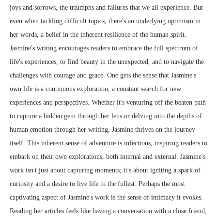
joys and sorrows, the triumphs and failures that we all experience. But
even when tackling difficult topics, there's an underlying optimism in
her words, a belief in the inherent resilience of the human spirit.
Jasmine's writing encourages readers to embrace the full spectrum of
life's experiences, to find beauty in the unexpected, and to navigate the
challenges with courage and grace. One gets the sense that Jasmine's
own life is a continuous exploration, a constant search for new
experiences and perspectives. Whether it's venturing off the beaten path
to capture a hidden gem through her lens or delving into the depths of
human emotion through her writing, Jasmine thrives on the journey
itself. This inherent sense of adventure is infectious, inspiring readers to
embark on their own explorations, both internal and external. Jasmine's
work isn't just about capturing moments; it's about igniting a spark of
curiosity and a desire to live life to the fullest. Perhaps the most
captivating aspect of Jasmine's work is the sense of intimacy it evokes.
Reading her articles feels like having a conversation with a close friend,