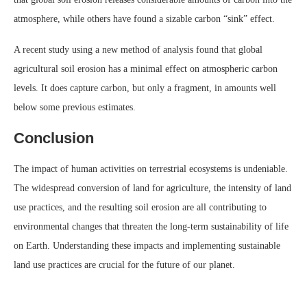
atmosphere, while others have found a sizable carbon “sink” effect.
A recent study using a new method of analysis found that global
agricultural soil erosion has a minimal effect on atmospheric carbon
levels. It does capture carbon, but only a fragment, in amounts well
below some previous estimates.
Conclusion
The impact of human activities on terrestrial ecosystems is undeniable.
The widespread conversion of land for agriculture, the intensity of land
use practices, and the resulting soil erosion are all contributing to
environmental changes that threaten the long-term sustainability of life
on Earth. Understanding these impacts and implementing sustainable
land use practices are crucial for the future of our planet.