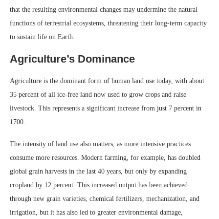
that the resulting environmental changes may undermine the natural
functions of terrestrial ecosystems, threatening their long-term capacity
to sustain life on Earth.
Agriculture’s Dominance
Agriculture is the dominant form of human land use today, with about
35 percent of all ice-free land now used to grow crops and raise
livestock. This represents a significant increase from just 7 percent in
1700.
The intensity of land use also matters, as more intensive practices
consume more resources. Modern farming, for example, has doubled
global grain harvests in the last 40 years, but only by expanding
cropland by 12 percent. This increased output has been achieved
through new grain varieties, chemical fertilizers, mechanization, and
irrigation, but it has also led to greater environmental damage,