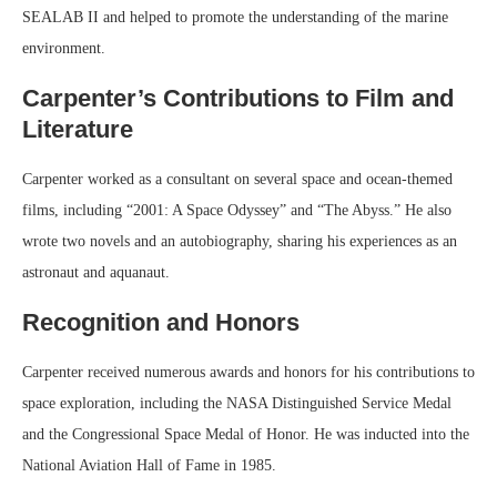
SEALAB II and helped to promote the understanding of the marine
environment.
Carpenter’s Contributions to Film and
Literature
Carpenter worked as a consultant on several space and ocean-themed
films, including “2001: A Space Odyssey” and “The Abyss.” He also
wrote two novels and an autobiography, sharing his experiences as an
astronaut and aquanaut.
Recognition and Honors
Carpenter received numerous awards and honors for his contributions to
space exploration, including the NASA Distinguished Service Medal
and the Congressional Space Medal of Honor. He was inducted into the
National Aviation Hall of Fame in 1985.