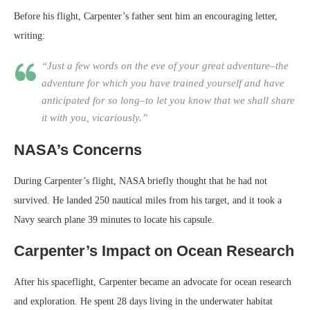
Before his flight, Carpenter’s father sent him an encouraging letter,
writing:
“Just a few words on the eve of your great adventure–the
adventure for which you have trained yourself and have
anticipated for so long–to let you know that we shall share
it with you, vicariously.”
NASA’s Concerns
During Carpenter’s flight, NASA briefly thought that he had not
survived. He landed 250 nautical miles from his target, and it took a
Navy search plane 39 minutes to locate his capsule.
Carpenter’s Impact on Ocean Research
After his spaceflight, Carpenter became an advocate for ocean research
and exploration. He spent 28 days living in the underwater habitat