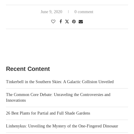
June 9, 2020
0 comment
Recent Content
Tinkerbell in the Southern Skies: A Galactic Collision Unveiled
The Common Core Debate: Unraveling the Controversies and
Innovations
26 Best Plants for Partial and Full Shade Gardens
Linhenykus: Unveiling the Mystery of the One-Fingered Dinosaur