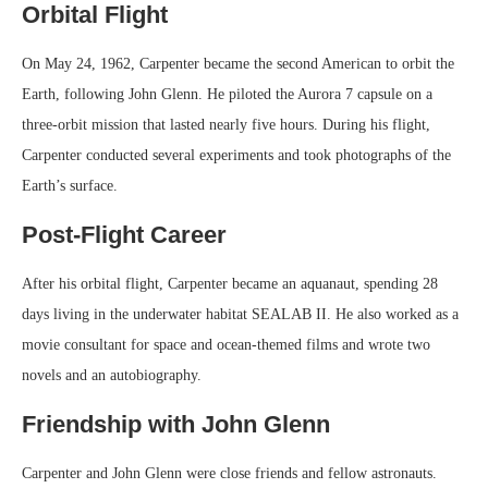
Orbital Flight
On May 24, 1962, Carpenter became the second American to orbit the
Earth, following John Glenn. He piloted the Aurora 7 capsule on a
three-orbit mission that lasted nearly five hours. During his flight,
Carpenter conducted several experiments and took photographs of the
Earth’s surface.
Post-Flight Career
After his orbital flight, Carpenter became an aquanaut, spending 28
days living in the underwater habitat SEALAB II. He also worked as a
movie consultant for space and ocean-themed films and wrote two
novels and an autobiography.
Friendship with John Glenn
Carpenter and John Glenn were close friends and fellow astronauts.