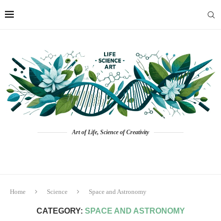
Art of Life, Science of Creativity
Home
Science
Space and Astronomy
CATEGORY:
SPACE AND ASTRONOMY