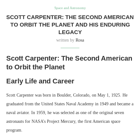
Space and Astronomy
SCOTT CARPENTER: THE SECOND AMERICAN
TO ORBIT THE PLANET AND HIS ENDURING
LEGACY
written by
Rosa
Scott Carpenter: The Second American
to Orbit the Planet
Early Life and Career
Scott Carpenter was born in Boulder, Colorado, on May 1, 1925. He
graduated from the United States Naval Academy in 1949 and became a
naval aviator. In 1959, he was selected as one of the original seven
astronauts for NASA’s Project Mercury, the first American space
program.