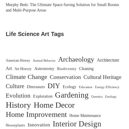
Murphy Beds: The Ultimate Space-Saving Solution for Small Rooms
and Multi-Purpose Areas
Life Science Art Tags
Archaeology
Architecture
American History
Animal Behavior
Art
Astronomy
Biodiversity
Cleaning
Art History
Climate Change
Conservation
Cultural Heritage
DIY
Culture
Dinosaurs
Ecology
Education
Energy Efficiency
Gardening
Evolution
Exploration
Genetics
Geology
History
Home Decor
Home Improvement
Home Maintenance
Interior Design
Innovation
Houseplants