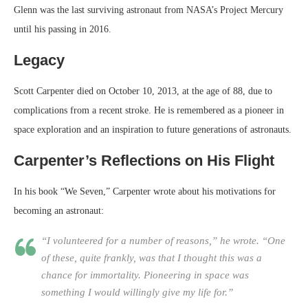
Glenn was the last surviving astronaut from NASA’s Project Mercury
until his passing in 2016.
Legacy
Scott Carpenter died on October 10, 2013, at the age of 88, due to
complications from a recent stroke. He is remembered as a pioneer in
space exploration and an inspiration to future generations of astronauts.
Carpenter’s Reflections on His Flight
In his book “We Seven,” Carpenter wrote about his motivations for
becoming an astronaut:
“I volunteered for a number of reasons,” he wrote. “One
of these, quite frankly, was that I thought this was a
chance for immortality. Pioneering in space was
something I would willingly give my life for.”