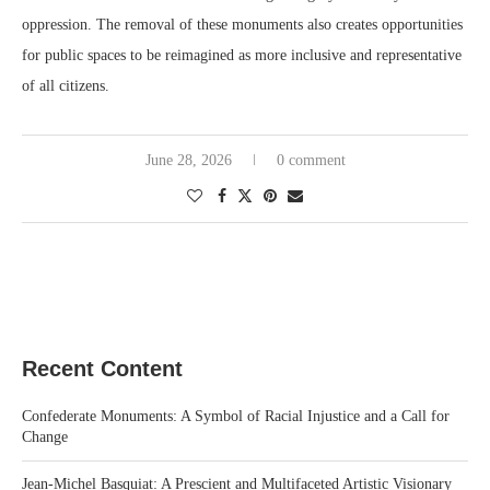
oppression. The removal of these monuments also creates opportunities
for public spaces to be reimagined as more inclusive and representative
of all citizens.
June 28, 2026
0 comment
Recent Content
Confederate Monuments: A Symbol of Racial Injustice and a Call for
Change
Jean-Michel Basquiat: A Prescient and Multifaceted Artistic Visionary