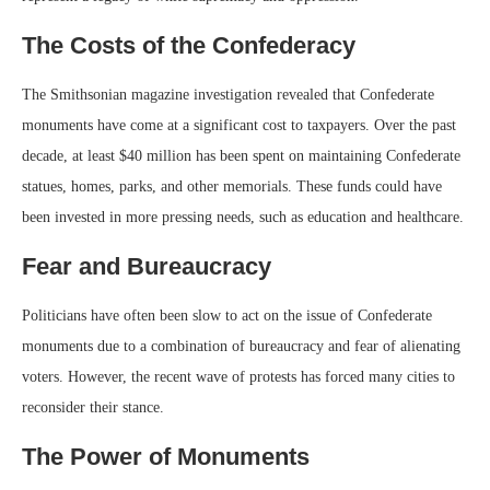
The Costs of the Confederacy
The Smithsonian magazine investigation revealed that Confederate
monuments have come at a significant cost to taxpayers. Over the past
decade, at least $40 million has been spent on maintaining Confederate
statues, homes, parks, and other memorials. These funds could have
been invested in more pressing needs, such as education and healthcare.
Fear and Bureaucracy
Politicians have often been slow to act on the issue of Confederate
monuments due to a combination of bureaucracy and fear of alienating
voters. However, the recent wave of protests has forced many cities to
reconsider their stance.
The Power of Monuments