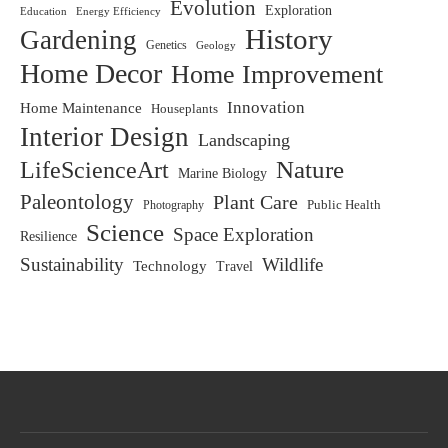
Evolution
Exploration
Education
Energy Efficiency
History
Gardening
Genetics
Geology
Home Decor
Home Improvement
Innovation
Home Maintenance
Houseplants
Interior Design
Landscaping
LifeScienceArt
Nature
Marine Biology
Paleontology
Plant Care
Photography
Public Health
Science
Space Exploration
Resilience
Sustainability
Wildlife
Technology
Travel