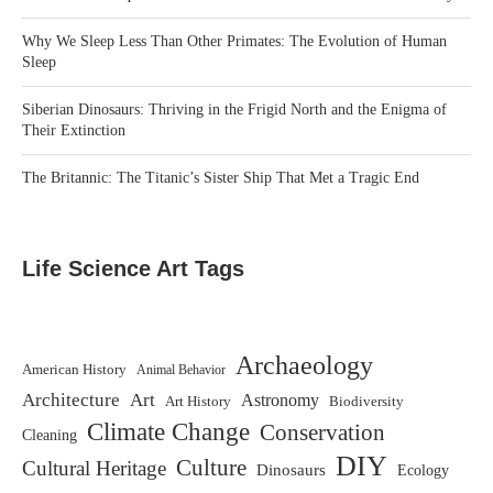
Why We Sleep Less Than Other Primates: The Evolution of Human
Sleep
Siberian Dinosaurs: Thriving in the Frigid North and the Enigma of
Their Extinction
The Britannic: The Titanic’s Sister Ship That Met a Tragic End
Life Science Art Tags
Archaeology
American History
Animal Behavior
Architecture
Art
Astronomy
Art History
Biodiversity
Climate Change
Conservation
Cleaning
DIY
Culture
Cultural Heritage
Dinosaurs
Ecology