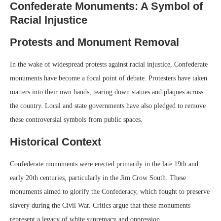
Confederate Monuments: A Symbol of
Racial Injustice
Protests and Monument Removal
In the wake of widespread protests against racial injustice, Confederate
monuments have become a focal point of debate. Protesters have taken
matters into their own hands, tearing down statues and plaques across
the country. Local and state governments have also pledged to remove
these controversial symbols from public spaces.
Historical Context
Confederate monuments were erected primarily in the late 19th and
early 20th centuries, particularly in the Jim Crow South. These
monuments aimed to glorify the Confederacy, which fought to preserve
slavery during the Civil War. Critics argue that these monuments
represent a legacy of white supremacy and oppression.