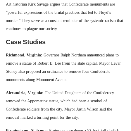
Art historian Kirk Savage argues that Confederate monuments are
“powerful expressions of the brutal practices that led to Floyd’s
murder.” They serve as a constant reminder of the systemic racism that
continues to plague our society.
Case Studies
Richmond, Virginia:
Governor Ralph Northam announced plans to
remove a statue of Robert E. Lee from the state capital. Mayor Levar
Stoney also proposed an ordinance to remove four Confederate
monuments along Monument Avenue.
Alexandria, Virginia:
The United Daughters of the Confederacy
removed the Appomattox statue, which had been a symbol of
Confederate soldiers from the city. Mayor Justin Wilson said the
removal marked a turning point for the city.
Birmingham, Alabama:
Protesters tore down a 52-foot-tall obelisk