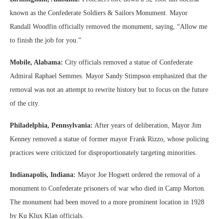
known as the Confederate Soldiers & Sailors Monument. Mayor
Randall Woodfin officially removed the monument, saying, “Allow me
to finish the job for you.”
Mobile, Alabama:
City officials removed a statue of Confederate
Admiral Raphael Semmes. Mayor Sandy Stimpson emphasized that the
removal was not an attempt to rewrite history but to focus on the future
of the city.
Philadelphia, Pennsylvania:
After years of deliberation, Mayor Jim
Kenney removed a statue of former mayor Frank Rizzo, whose policing
practices were criticized for disproportionately targeting minorities.
Indianapolis, Indiana:
Mayor Joe Hogsett ordered the removal of a
monument to Confederate prisoners of war who died in Camp Morton.
The monument had been moved to a more prominent location in 1928
by Ku Klux Klan officials.