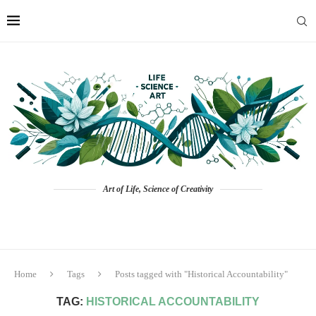
Art of Life, Science of Creativity
Home
Tags
Posts tagged with "Historical Accountability"
TAG:
HISTORICAL ACCOUNTABILITY