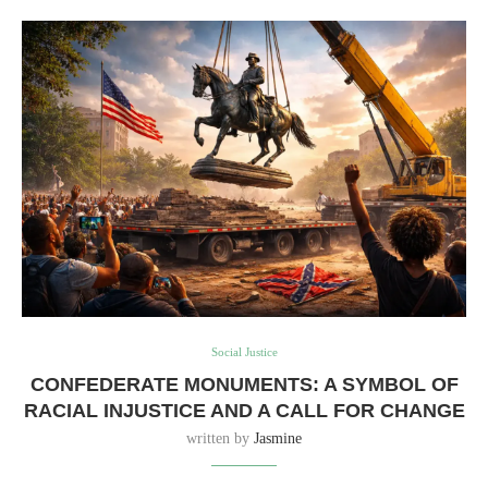
Social Justice
CONFEDERATE MONUMENTS: A SYMBOL OF
RACIAL INJUSTICE AND A CALL FOR CHANGE
written by
Jasmine