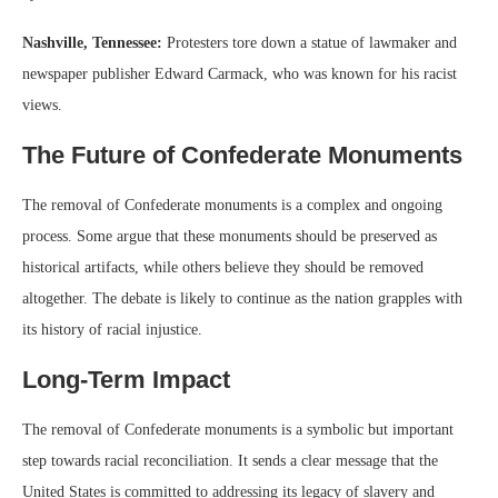
Nashville, Tennessee:
Protesters tore down a statue of lawmaker and
newspaper publisher Edward Carmack, who was known for his racist
views.
The Future of Confederate Monuments
The removal of Confederate monuments is a complex and ongoing
process. Some argue that these monuments should be preserved as
historical artifacts, while others believe they should be removed
altogether. The debate is likely to continue as the nation grapples with
its history of racial injustice.
Long-Term Impact
The removal of Confederate monuments is a symbolic but important
step towards racial reconciliation. It sends a clear message that the
United States is committed to addressing its legacy of slavery and