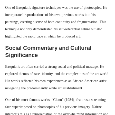
One of Basquiat’s signature techniques was the use of photocopies. He
incorporated reproductions of his own previous works into his
paintings, creating a sense of both continuity and fragmentation. This
technique not only demonstrated his self-referential nature but also
highlighted the rapid pace at which he produced art.
Social Commentary and Cultural
Significance
Basquiat’s art often carried a strong social and political message. He
explored themes of race, identity, and the complexities of the art world.
His works reflected his own experiences as an African American artist
navigating the predominantly white art establishment.
One of his most famous works, “Glenn” (1984), features a screaming
face superimposed on photocopies of his previous imagery. Nairne
interprets this as a representation of the overwhelming information and