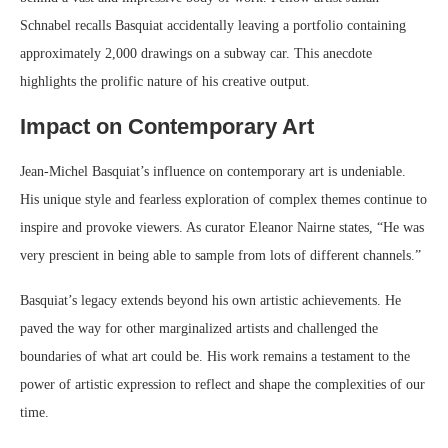
Schnabel recalls Basquiat accidentally leaving a portfolio containing
approximately 2,000 drawings on a subway car. This anecdote
highlights the prolific nature of his creative output.
Impact on Contemporary Art
Jean-Michel Basquiat’s influence on contemporary art is undeniable.
His unique style and fearless exploration of complex themes continue to
inspire and provoke viewers. As curator Eleanor Nairne states, “He was
very prescient in being able to sample from lots of different channels.”
Basquiat’s legacy extends beyond his own artistic achievements. He
paved the way for other marginalized artists and challenged the
boundaries of what art could be. His work remains a testament to the
power of artistic expression to reflect and shape the complexities of our
time.