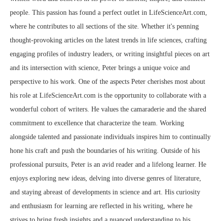
people. This passion has found a perfect outlet in LifeScienceArt.com,
where he contributes to all sections of the site. Whether it's penning
thought-provoking articles on the latest trends in life sciences, crafting
engaging profiles of industry leaders, or writing insightful pieces on art
and its intersection with science, Peter brings a unique voice and
perspective to his work. One of the aspects Peter cherishes most about
his role at LifeScienceArt.com is the opportunity to collaborate with a
wonderful cohort of writers. He values the camaraderie and the shared
commitment to excellence that characterize the team. Working
alongside talented and passionate individuals inspires him to continually
hone his craft and push the boundaries of his writing. Outside of his
professional pursuits, Peter is an avid reader and a lifelong learner. He
enjoys exploring new ideas, delving into diverse genres of literature,
and staying abreast of developments in science and art. His curiosity
and enthusiasm for learning are reflected in his writing, where he
strives to bring fresh insights and a nuanced understanding to his