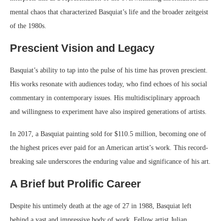
mental chaos that characterized Basquiat’s life and the broader zeitgeist
of the 1980s.
Prescient Vision and Legacy
Basquiat’s ability to tap into the pulse of his time has proven prescient.
His works resonate with audiences today, who find echoes of his social
commentary in contemporary issues. His multidisciplinary approach
and willingness to experiment have also inspired generations of artists.
In 2017, a Basquiat painting sold for $110.5 million, becoming one of
the highest prices ever paid for an American artist’s work. This record-
breaking sale underscores the enduring value and significance of his art.
A Brief but Prolific Career
Despite his untimely death at the age of 27 in 1988, Basquiat left
behind a vast and impressive body of work. Fellow artist Julian