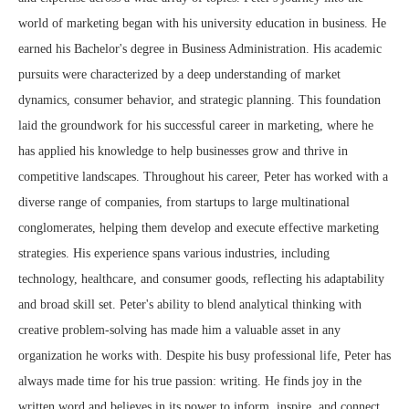
world of marketing began with his university education in business. He
earned his Bachelor's degree in Business Administration. His academic
pursuits were characterized by a deep understanding of market
dynamics, consumer behavior, and strategic planning. This foundation
laid the groundwork for his successful career in marketing, where he
has applied his knowledge to help businesses grow and thrive in
competitive landscapes. Throughout his career, Peter has worked with a
diverse range of companies, from startups to large multinational
conglomerates, helping them develop and execute effective marketing
strategies. His experience spans various industries, including
technology, healthcare, and consumer goods, reflecting his adaptability
and broad skill set. Peter's ability to blend analytical thinking with
creative problem-solving has made him a valuable asset in any
organization he works with. Despite his busy professional life, Peter has
always made time for his true passion: writing. He finds joy in the
written word and believes in its power to inform, inspire, and connect