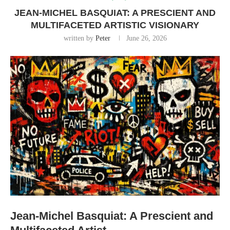
JEAN-MICHEL BASQUIAT: A PRESCIENT AND
MULTIFACETED ARTISTIC VISIONARY
written by
Peter
June 26, 2026
Jean-Michel Basquiat: A Prescient and