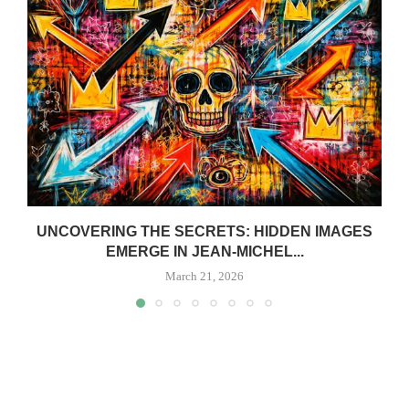
UNCOVERING THE SECRETS: HIDDEN IMAGES
EMERGE IN JEAN-MICHEL...
March 21, 2026