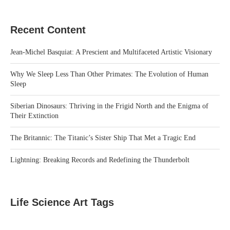
Recent Content
Jean-Michel Basquiat: A Prescient and Multifaceted Artistic Visionary
Why We Sleep Less Than Other Primates: The Evolution of Human
Sleep
Siberian Dinosaurs: Thriving in the Frigid North and the Enigma of
Their Extinction
The Britannic: The Titanic’s Sister Ship That Met a Tragic End
Lightning: Breaking Records and Redefining the Thunderbolt
Life Science Art Tags