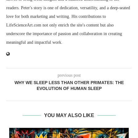
readers. Peter's story is one of dedication, versatility, and a deep-seated
love for both marketing and writing. His contributions to
LifeScienceArt.com not only enrich the site's content but also
underscore the importance of passion and collaboration in creating
meaningful and impactful work.
previous post
WHY WE SLEEP LESS THAN OTHER PRIMATES: THE
EVOLUTION OF HUMAN SLEEP
YOU MAY ALSO LIKE