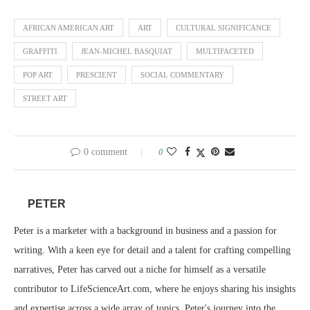
AFRICAN AMERICAN ART
ART
CULTURAL SIGNIFICANCE
GRAFFITI
JEAN-MICHEL BASQUIAT
MULTIFACETED
POP ART
PRESCIENT
SOCIAL COMMENTARY
STREET ART
0 comment
0
PETER
Peter is a marketer with a background in business and a passion for
writing. With a keen eye for detail and a talent for crafting compelling
narratives, Peter has carved out a niche for himself as a versatile
contributor to LifeScienceArt.com, where he enjoys sharing his insights
and expertise across a wide array of topics. Peter's journey into the