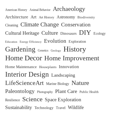
Archaeology
American History
Animal Behavior
Architecture
Art
Astronomy
Art History
Biodiversity
Climate Change
Conservation
Cleaning
DIY
Culture
Cultural Heritage
Dinosaurs
Ecology
Evolution
Exploration
Education
Energy Efficiency
History
Gardening
Genetics
Geology
Home Decor
Home Improvement
Innovation
Home Maintenance
Houseplants
Interior Design
Landscaping
LifeScienceArt
Nature
Marine Biology
Paleontology
Plant Care
Photography
Public Health
Science
Space Exploration
Resilience
Sustainability
Wildlife
Technology
Travel