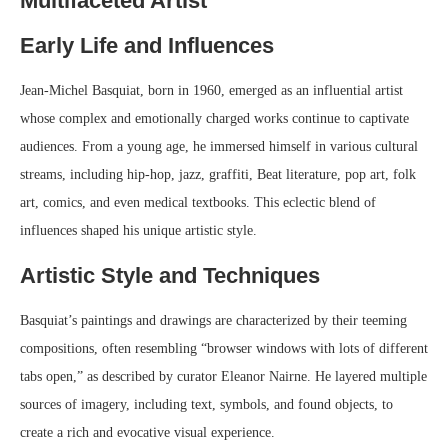
Multifaceted Artist
Early Life and Influences
Jean-Michel Basquiat, born in 1960, emerged as an influential artist
whose complex and emotionally charged works continue to captivate
audiences. From a young age, he immersed himself in various cultural
streams, including hip-hop, jazz, graffiti, Beat literature, pop art, folk
art, comics, and even medical textbooks. This eclectic blend of
influences shaped his unique artistic style.
Artistic Style and Techniques
Basquiat’s paintings and drawings are characterized by their teeming
compositions, often resembling “browser windows with lots of different
tabs open,” as described by curator Eleanor Nairne. He layered multiple
sources of imagery, including text, symbols, and found objects, to
create a rich and evocative visual experience.