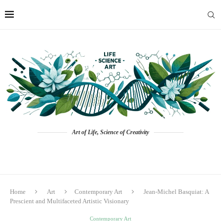
Art of Life, Science of Creativity
Home
Art
Contemporary Art
Jean-Michel Basquiat: A
Prescient and Multifaceted Artistic Visionary
Contemporary Art