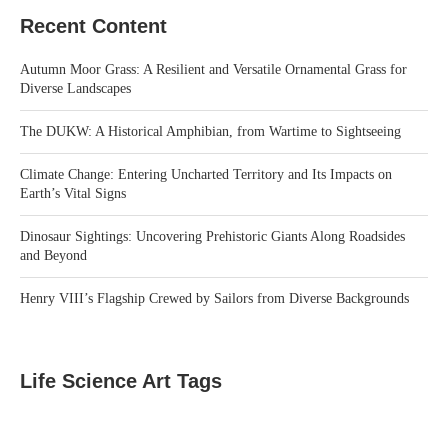
Recent Content
Autumn Moor Grass: A Resilient and Versatile Ornamental Grass for
Diverse Landscapes
The DUKW: A Historical Amphibian, from Wartime to Sightseeing
Climate Change: Entering Uncharted Territory and Its Impacts on
Earth’s Vital Signs
Dinosaur Sightings: Uncovering Prehistoric Giants Along Roadsides
and Beyond
Henry VIII’s Flagship Crewed by Sailors from Diverse Backgrounds
Life Science Art Tags