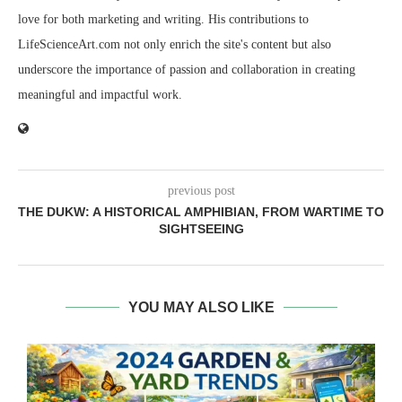
love for both marketing and writing. His contributions to
LifeScienceArt.com not only enrich the site's content but also
underscore the importance of passion and collaboration in creating
meaningful and impactful work.
previous post
THE DUKW: A HISTORICAL AMPHIBIAN, FROM WARTIME TO
SIGHTSEEING
YOU MAY ALSO LIKE