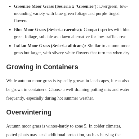
Greenlee Moor Grass (Sesleria x ‘Greenlee’):
Evergreen, low-
mounding variety with blue-green foliage and purple-tinged
flowers.
Blue Moor Grass (Sesleria caerulea):
Compact species with blue-
green foliage, suitable as a lawn alternative for low-traffic areas.
Italian Moor Grass (Sesleria albicans):
Similar to autumn moor
grass but larger, with silvery white flowers that turn tan when dry.
Growing in Containers
While autumn moor grass is typically grown in landscapes, it can also
be grown in containers. Choose a well-draining potting mix and water
frequently, especially during hot summer weather.
Overwintering
Autumn moor grass is winter-hardy to zone 5. In colder climates,
potted plants may need additional protection, such as burying the