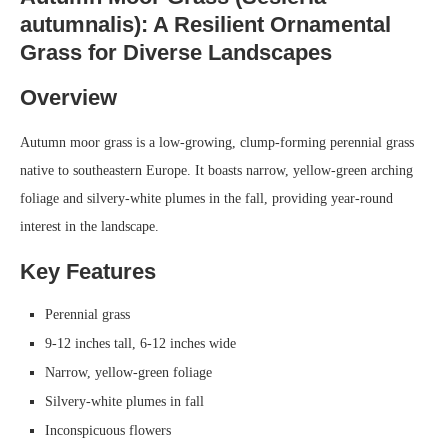
autumnalis): A Resilient Ornamental
Grass for Diverse Landscapes
Overview
Autumn moor grass is a low-growing, clump-forming perennial grass
native to southeastern Europe. It boasts narrow, yellow-green arching
foliage and silvery-white plumes in the fall, providing year-round
interest in the landscape.
Key Features
Perennial grass
9-12 inches tall, 6-12 inches wide
Narrow, yellow-green foliage
Silvery-white plumes in fall
Inconspicuous flowers