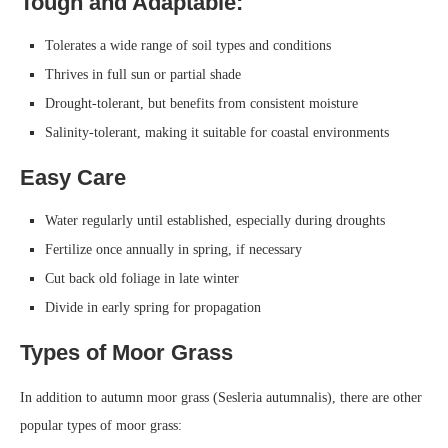
Tough and Adaptable:
Tolerates a wide range of soil types and conditions
Thrives in full sun or partial shade
Drought-tolerant, but benefits from consistent moisture
Salinity-tolerant, making it suitable for coastal environments
Easy Care
Water regularly until established, especially during droughts
Fertilize once annually in spring, if necessary
Cut back old foliage in late winter
Divide in early spring for propagation
Types of Moor Grass
In addition to autumn moor grass (Sesleria autumnalis), there are other
popular types of moor grass: