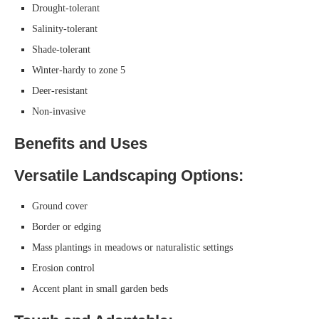
Drought-tolerant
Salinity-tolerant
Shade-tolerant
Winter-hardy to zone 5
Deer-resistant
Non-invasive
Benefits and Uses
Versatile Landscaping Options:
Ground cover
Border or edging
Mass plantings in meadows or naturalistic settings
Erosion control
Accent plant in small garden beds