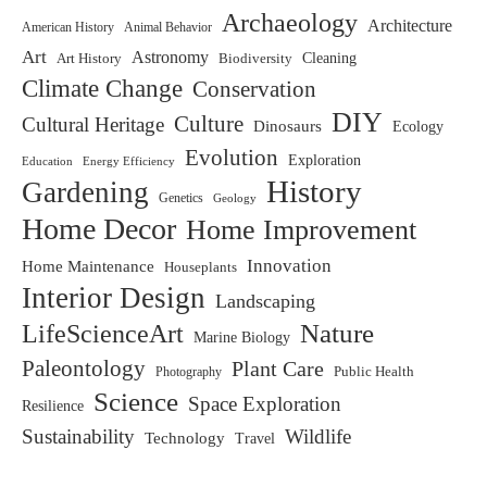
Archaeology
Architecture
American History
Animal Behavior
Art
Astronomy
Art History
Biodiversity
Cleaning
Climate Change
Conservation
DIY
Culture
Cultural Heritage
Dinosaurs
Ecology
Evolution
Exploration
Education
Energy Efficiency
History
Gardening
Genetics
Geology
Home Decor
Home Improvement
Innovation
Home Maintenance
Houseplants
Interior Design
Landscaping
LifeScienceArt
Nature
Marine Biology
Paleontology
Plant Care
Photography
Public Health
Science
Space Exploration
Resilience
Sustainability
Wildlife
Technology
Travel