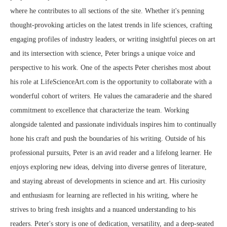
where he contributes to all sections of the site. Whether it's penning
thought-provoking articles on the latest trends in life sciences, crafting
engaging profiles of industry leaders, or writing insightful pieces on art
and its intersection with science, Peter brings a unique voice and
perspective to his work. One of the aspects Peter cherishes most about
his role at LifeScienceArt.com is the opportunity to collaborate with a
wonderful cohort of writers. He values the camaraderie and the shared
commitment to excellence that characterize the team. Working
alongside talented and passionate individuals inspires him to continually
hone his craft and push the boundaries of his writing. Outside of his
professional pursuits, Peter is an avid reader and a lifelong learner. He
enjoys exploring new ideas, delving into diverse genres of literature,
and staying abreast of developments in science and art. His curiosity
and enthusiasm for learning are reflected in his writing, where he
strives to bring fresh insights and a nuanced understanding to his
readers. Peter's story is one of dedication, versatility, and a deep-seated