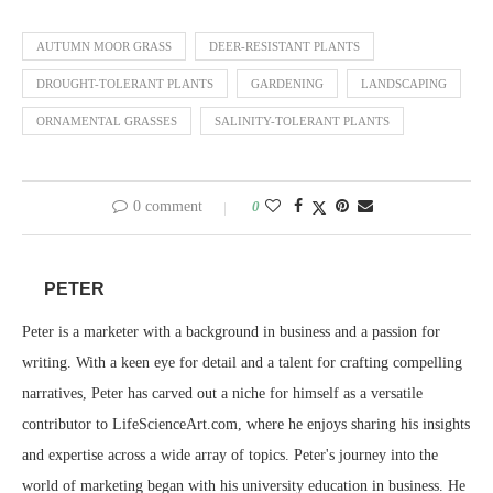
AUTUMN MOOR GRASS
DEER-RESISTANT PLANTS
DROUGHT-TOLERANT PLANTS
GARDENING
LANDSCAPING
ORNAMENTAL GRASSES
SALINITY-TOLERANT PLANTS
0 comment
0
PETER
Peter is a marketer with a background in business and a passion for
writing. With a keen eye for detail and a talent for crafting compelling
narratives, Peter has carved out a niche for himself as a versatile
contributor to LifeScienceArt.com, where he enjoys sharing his insights
and expertise across a wide array of topics. Peter's journey into the
world of marketing began with his university education in business. He