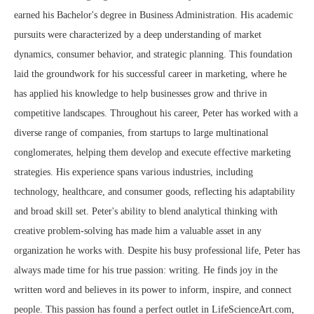
earned his Bachelor's degree in Business Administration. His academic
pursuits were characterized by a deep understanding of market
dynamics, consumer behavior, and strategic planning. This foundation
laid the groundwork for his successful career in marketing, where he
has applied his knowledge to help businesses grow and thrive in
competitive landscapes. Throughout his career, Peter has worked with a
diverse range of companies, from startups to large multinational
conglomerates, helping them develop and execute effective marketing
strategies. His experience spans various industries, including
technology, healthcare, and consumer goods, reflecting his adaptability
and broad skill set. Peter's ability to blend analytical thinking with
creative problem-solving has made him a valuable asset in any
organization he works with. Despite his busy professional life, Peter has
always made time for his true passion: writing. He finds joy in the
written word and believes in its power to inform, inspire, and connect
people. This passion has found a perfect outlet in LifeScienceArt.com,