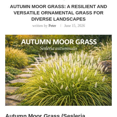
AUTUMN MOOR GRASS: A RESILIENT AND
VERSATILE ORNAMENTAL GRASS FOR
DIVERSE LANDSCAPES
written by
Peter
June 15, 2026
Autumn Moor Grass (Sesleria