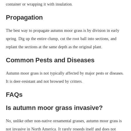
container or wrapping it with insulation.
Propagation
The best way to propagate autumn moor grass is by division in early
spring. Dig up the entire clump, cut the root ball into sections, and
replant the sections at the same depth as the original plant.
Common Pests and Diseases
Autumn moor grass is not typically affected by major pests or diseases.
It is deer-resistant and not browsed by critters.
FAQs
Is autumn moor grass invasive?
No, unlike other non-native ornamental grasses, autumn moor grass is
not invasive in North America. It rarely reseeds itself and does not