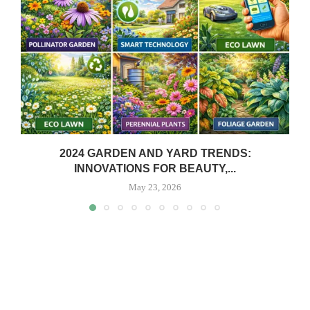
2024 GARDEN AND YARD TRENDS:
INNOVATIONS FOR BEAUTY,...
May 23, 2026