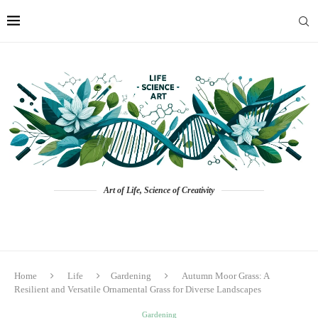
Art of Life, Science of Creativity
Home
Life
Gardening
Autumn Moor Grass: A
Resilient and Versatile Ornamental Grass for Diverse Landscapes
Gardening