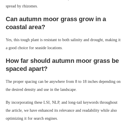
spread by rhizomes.
Can autumn moor grass grow in a
coastal area?
Yes, this tough plant is resistant to both salinity and drought, making it
a good choice for seaside locations.
How far should autumn moor grass be
spaced apart?
The proper spacing can be anywhere from 8 to 18 inches depending on
the desired density and use in the landscape.
By incorporating these LSI, NLP, and long-tail keywords throughout
the article, we have enhanced its relevance and readability while also
optimizing it for search engines.