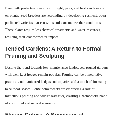
Even with protective measures, drought, pests, and heat can take a toll
on plants. Seed breeders are responding by developing resilient, open-
pollinated varieties that can withstand extreme weather conditions.
These plants require less chemical treatments and water resources,
reducing their environmental impact.
Tended Gardens: A Return to Formal
Pruning and Sculpting
Despite the trend towards low-maintenance landscapes, pruned gardens
with well-kept hedges remain popular. Pruning can be a meditative
practice, and manicured hedges and topiaries add a touch of formality
to outdoor spaces. Some homeowners are embracing a mix of
meticulous pruning and wilder aesthetics, creating a harmonious blend
of controlled and natural elements.
Flower Colors: A Spectrum of