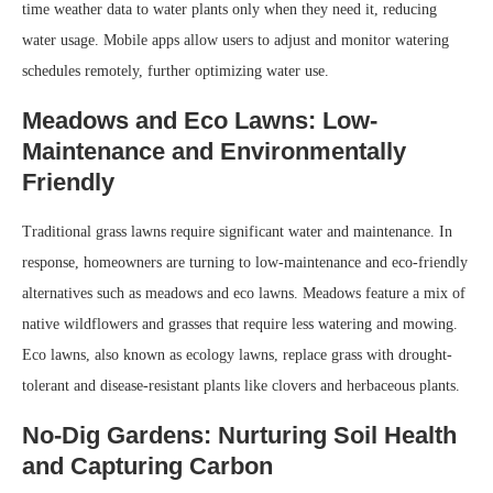
time weather data to water plants only when they need it, reducing
water usage. Mobile apps allow users to adjust and monitor watering
schedules remotely, further optimizing water use.
Meadows and Eco Lawns: Low-
Maintenance and Environmentally
Friendly
Traditional grass lawns require significant water and maintenance. In
response, homeowners are turning to low-maintenance and eco-friendly
alternatives such as meadows and eco lawns. Meadows feature a mix of
native wildflowers and grasses that require less watering and mowing.
Eco lawns, also known as ecology lawns, replace grass with drought-
tolerant and disease-resistant plants like clovers and herbaceous plants.
No-Dig Gardens: Nurturing Soil Health
and Capturing Carbon