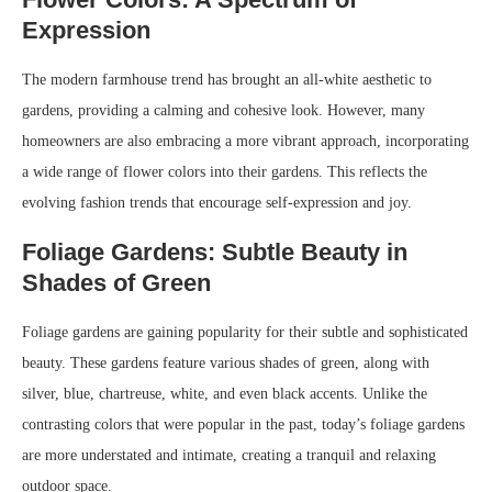
Expression
The modern farmhouse trend has brought an all-white aesthetic to
gardens, providing a calming and cohesive look. However, many
homeowners are also embracing a more vibrant approach, incorporating
a wide range of flower colors into their gardens. This reflects the
evolving fashion trends that encourage self-expression and joy.
Foliage Gardens: Subtle Beauty in
Shades of Green
Foliage gardens are gaining popularity for their subtle and sophisticated
beauty. These gardens feature various shades of green, along with
silver, blue, chartreuse, white, and even black accents. Unlike the
contrasting colors that were popular in the past, today’s foliage gardens
are more understated and intimate, creating a tranquil and relaxing
outdoor space.