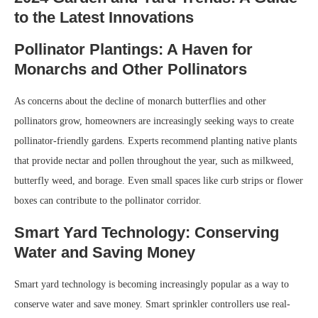
to the Latest Innovations
Pollinator Plantings: A Haven for
Monarchs and Other Pollinators
As concerns about the decline of monarch butterflies and other
pollinators grow, homeowners are increasingly seeking ways to create
pollinator-friendly gardens. Experts recommend planting native plants
that provide nectar and pollen throughout the year, such as milkweed,
butterfly weed, and borage. Even small spaces like curb strips or flower
boxes can contribute to the pollinator corridor.
Smart Yard Technology: Conserving
Water and Saving Money
Smart yard technology is becoming increasingly popular as a way to
conserve water and save money. Smart sprinkler controllers use real-