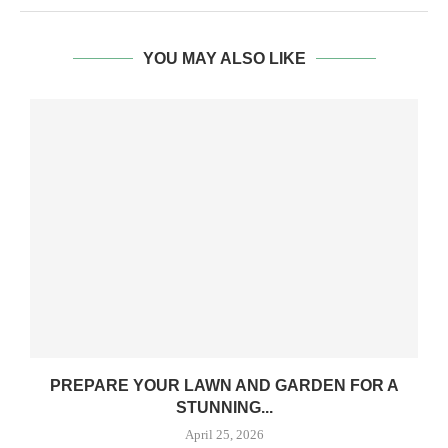
YOU MAY ALSO LIKE
PREPARE YOUR LAWN AND GARDEN FOR A
A
STUNNING...
April 25, 2026