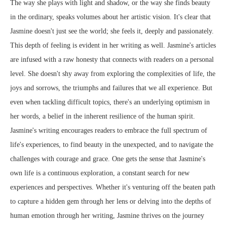
The way she plays with light and shadow, or the way she finds beauty
in the ordinary, speaks volumes about her artistic vision. It's clear that
Jasmine doesn't just see the world; she feels it, deeply and passionately.
This depth of feeling is evident in her writing as well. Jasmine's articles
are infused with a raw honesty that connects with readers on a personal
level. She doesn't shy away from exploring the complexities of life, the
joys and sorrows, the triumphs and failures that we all experience. But
even when tackling difficult topics, there's an underlying optimism in
her words, a belief in the inherent resilience of the human spirit.
Jasmine's writing encourages readers to embrace the full spectrum of
life's experiences, to find beauty in the unexpected, and to navigate the
challenges with courage and grace. One gets the sense that Jasmine's
own life is a continuous exploration, a constant search for new
experiences and perspectives. Whether it's venturing off the beaten path
to capture a hidden gem through her lens or delving into the depths of
human emotion through her writing, Jasmine thrives on the journey