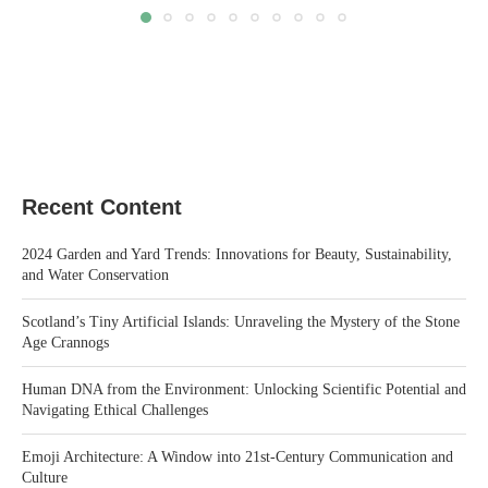
Recent Content
2024 Garden and Yard Trends: Innovations for Beauty, Sustainability,
and Water Conservation
Scotland’s Tiny Artificial Islands: Unraveling the Mystery of the Stone
Age Crannogs
Human DNA from the Environment: Unlocking Scientific Potential and
Navigating Ethical Challenges
Emoji Architecture: A Window into 21st-Century Communication and
Culture