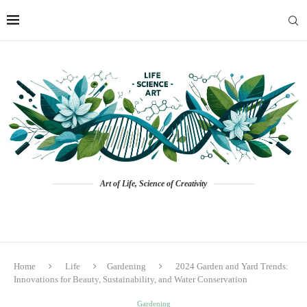
Art of Life, Science of Creativity
Home
Life
Gardening
2024 Garden and Yard Trends:
Innovations for Beauty, Sustainability, and Water Conservation
Gardening