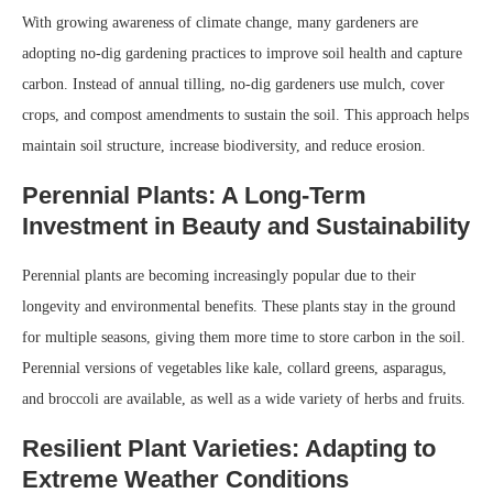
With growing awareness of climate change, many gardeners are
adopting no-dig gardening practices to improve soil health and capture
carbon. Instead of annual tilling, no-dig gardeners use mulch, cover
crops, and compost amendments to sustain the soil. This approach helps
maintain soil structure, increase biodiversity, and reduce erosion.
Perennial Plants: A Long-Term
Investment in Beauty and Sustainability
Perennial plants are becoming increasingly popular due to their
longevity and environmental benefits. These plants stay in the ground
for multiple seasons, giving them more time to store carbon in the soil.
Perennial versions of vegetables like kale, collard greens, asparagus,
and broccoli are available, as well as a wide variety of herbs and fruits.
Resilient Plant Varieties: Adapting to
Extreme Weather Conditions