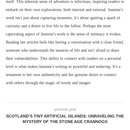
itself. This inherent sense of adventure is infectious, inspiring readers to
embark on their own explorations, both internal and external. Jasmine's
work isn't just about capturing moments; it's about igniting a spark of
curiosity and a desire to live life to the fullest. Perhaps the most
captivating aspect of Jasmine's work is the sense of intimacy it evokes.
Reading her articles feels like having a conversation with a close friend,
someone who understands the nuances of life and isn't afraid to share
their vulnerabilities. This ability to connect with readers on a personal
level is what makes Jasmine's writing so powerful and enduring. It's a
testament to her own authenticity and her genuine desire to connect
with others through the magic of words and images.
previous post
SCOTLAND’S TINY ARTIFICIAL ISLANDS: UNRAVELING THE
MYSTERY OF THE STONE AGE CRANNOGS