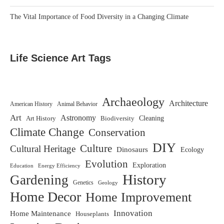
The Vital Importance of Food Diversity in a Changing Climate
Life Science Art Tags
Archaeology
Architecture
American History
Animal Behavior
Art
Astronomy
Art History
Biodiversity
Cleaning
Climate Change
Conservation
DIY
Culture
Cultural Heritage
Dinosaurs
Ecology
Evolution
Exploration
Education
Energy Efficiency
History
Gardening
Genetics
Geology
Home Decor
Home Improvement
Innovation
Home Maintenance
Houseplants