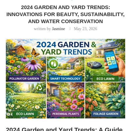
2024 GARDEN AND YARD TRENDS:
INNOVATIONS FOR BEAUTY, SUSTAINABILITY,
AND WATER CONSERVATION
written by
Jasmine
May 23, 2026
2024 Garden and Yard Trends: A Guide