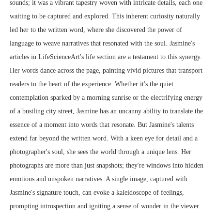
sounds; it was a vibrant tapestry woven with intricate details, each one
waiting to be captured and explored. This inherent curiosity naturally
led her to the written word, where she discovered the power of
language to weave narratives that resonated with the soul. Jasmine's
articles in LifeScienceArt's life section are a testament to this synergy.
Her words dance across the page, painting vivid pictures that transport
readers to the heart of the experience. Whether it's the quiet
contemplation sparked by a morning sunrise or the electrifying energy
of a bustling city street, Jasmine has an uncanny ability to translate the
essence of a moment into words that resonate. But Jasmine's talents
extend far beyond the written word. With a keen eye for detail and a
photographer's soul, she sees the world through a unique lens. Her
photographs are more than just snapshots; they're windows into hidden
emotions and unspoken narratives. A single image, captured with
Jasmine's signature touch, can evoke a kaleidoscope of feelings,
prompting introspection and igniting a sense of wonder in the viewer.