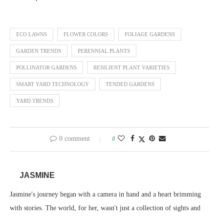
ECO LAWNS
FLOWER COLORS
FOLIAGE GARDENS
GARDEN TRENDS
PERENNIAL PLANTS
POLLINATOR GARDENS
RESILIENT PLANT VARIETIES
SMART YARD TECHNOLOGY
TENDED GARDENS
YARD TRENDS
0 comment
0
JASMINE
Jasmine's journey began with a camera in hand and a heart brimming
with stories. The world, for her, wasn't just a collection of sights and