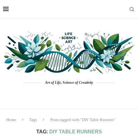
Art of Life, Science of Creativity
Home
Tags
Posts tagged with "DIY Table Runners"
TAG:
DIY TABLE RUNNERS