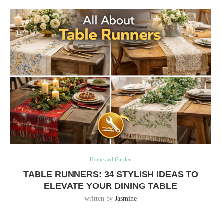
Home and Garden
TABLE RUNNERS: 34 STYLISH IDEAS TO
ELEVATE YOUR DINING TABLE
written by
Jasmine