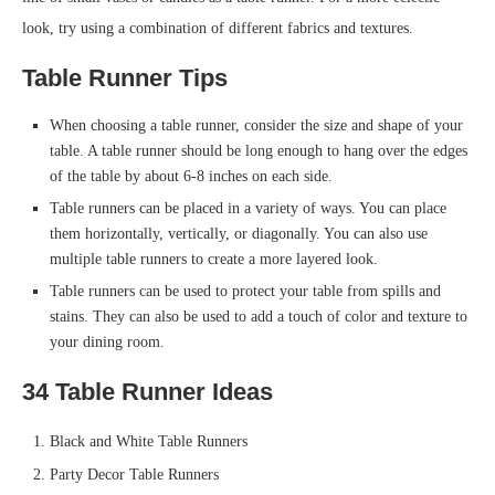
look, try using a combination of different fabrics and textures.
Table Runner Tips
When choosing a table runner, consider the size and shape of your
table. A table runner should be long enough to hang over the edges
of the table by about 6-8 inches on each side.
Table runners can be placed in a variety of ways. You can place
them horizontally, vertically, or diagonally. You can also use
multiple table runners to create a more layered look.
Table runners can be used to protect your table from spills and
stains. They can also be used to add a touch of color and texture to
your dining room.
34 Table Runner Ideas
Black and White Table Runners
Party Decor Table Runners