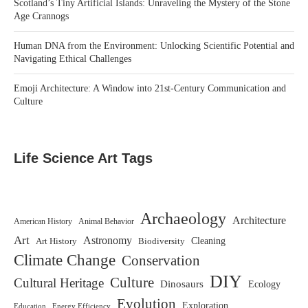
Scotland’s Tiny Artificial Islands: Unraveling the Mystery of the Stone
Age Crannogs
Human DNA from the Environment: Unlocking Scientific Potential and
Navigating Ethical Challenges
Emoji Architecture: A Window into 21st-Century Communication and
Culture
Life Science Art Tags
Archaeology
Architecture
American History
Animal Behavior
Art
Astronomy
Art History
Biodiversity
Cleaning
Climate Change
Conservation
DIY
Culture
Cultural Heritage
Dinosaurs
Ecology
Evolution
Exploration
Education
Energy Efficiency