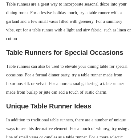
Table runners are a great way to incorporate seasonal décor into your
dining room. For a festive holiday touch, try a table runner with a
garland and a few small vases filled with greenery. For a summery
vibe, opt for a table runner with a light and airy fabric, such as linen or
cotton.
Table Runners for Special Occasions
Table runners can also be used to elevate your dining table for special
occasions. For a formal dinner party, try a table runner made from
luxurious silk or velvet. For a more casual gathering, a table runner
made from burlap or jute can add a touch of rustic charm.
Unique Table Runner Ideas
In addition to traditional table runners, there are a number of unique
ways to use this decorative element. For a touch of whimsy, try using a
line of small vases or candles as a table runner. For a more eclectic