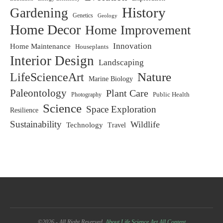
History
Gardening
Genetics
Geology
Home Decor
Home Improvement
Innovation
Home Maintenance
Houseplants
Interior Design
Landscaping
LifeScienceArt
Nature
Marine Biology
Paleontology
Plant Care
Photography
Public Health
Science
Space Exploration
Resilience
Sustainability
Wildlife
Technology
Travel
©2026 - All Right Reserved.
About Life Science Art
All Content