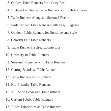
Quilted Table Runners for a Cozy Feel
Vintage Farmhouse Table Runners with Subtle Charm
Table Runners Alongside Seasonal Decor
Wide Striped Table Runners with Easy Elegance
Outdoor Table Runners for Sunshine and Style
Colorful Felt Table Runners
Table Runner-Inspired Countertops
Greenery in Table Runners
Seasonal Vignettes with Table Runners
Cutting Boards as Table Runners
Table Runners with Confetti
Kid-Friendly Table Runners
A Line of Decor as a Table Runner
Custom Fabric Table Runners
Tilted Tablecloths as Table Runners