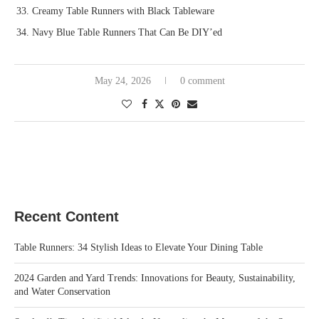
Creamy Table Runners with Black Tableware
Navy Blue Table Runners That Can Be DIY’ed
May 24, 2026
0 comment
Recent Content
Table Runners: 34 Stylish Ideas to Elevate Your Dining Table
2024 Garden and Yard Trends: Innovations for Beauty, Sustainability,
and Water Conservation