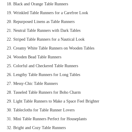
Black and Orange Table Runners
Wrinkled Table Runners for a Carefree Look
Repurposed Linens as Table Runners
Neutral Table Runners with Dark Tables
Striped Table Runners for a Nautical Look
Creamy White Table Runners on Wooden Tables
Wooden Bead Table Runners
Colorful and Checkered Table Runners
Lengthy Table Runners for Long Tables
Messy-Chic Table Runners
Tasseled Table Runners for Boho Charm
Light Table Runners to Make a Space Feel Brighter
Tablecloths for Table Runner Lovers
Mini Table Runners Perfect for Houseplants
Bright and Cozy Table Runners