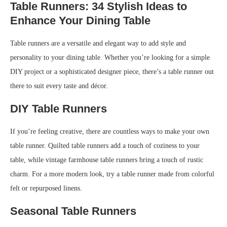
Table Runners: 34 Stylish Ideas to
Enhance Your Dining Table
Table runners are a versatile and elegant way to add style and
personality to your dining table. Whether you’re looking for a simple
DIY project or a sophisticated designer piece, there’s a table runner out
there to suit every taste and décor.
DIY Table Runners
If you’re feeling creative, there are countless ways to make your own
table runner. Quilted table runners add a touch of coziness to your
table, while vintage farmhouse table runners bring a touch of rustic
charm. For a more modern look, try a table runner made from colorful
felt or repurposed linens.
Seasonal Table Runners