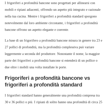
I frigoriferi a profondità bancone sono progettati per allinearsi con
mobili e ripiani adiacenti, offrendo un aspetto più integrato e razionale
nella tua cucina. Mentre i frigoriferi a profondità standard sporgono
notevolmente dal loro ambiente circostante, i frigoriferi a profondità
bancone offrono un aspetto elegante e coerente.
La base di un frigorifero a profondità bancone misura in genere tra 23 e
27 pollici di profondità, ma la profondità complessiva può variare
leggermente a seconda del produttore. Nonostante il nome, la maggior
parte dei frigoriferi a profondità bancone si estenderà di un pollice o
due oltre i mobili una volta installate le porte.
Frigoriferi a profondità bancone vs
frigoriferi a profondità standard
I frigoriferi standard hanno generalmente una profondità compresa tra
30 e 36 pollici o più. I ripiani di solito hanno una profondità di circa 25