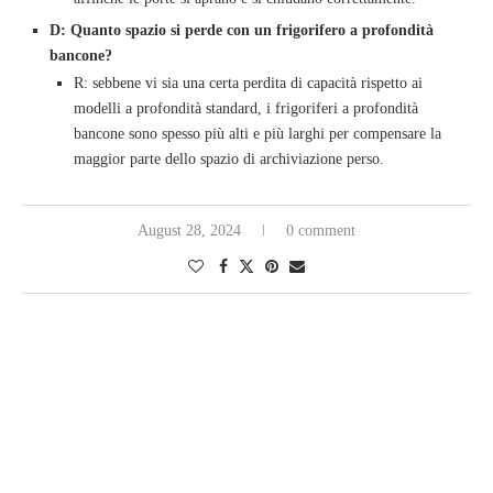
D: Quanto spazio si perde con un frigorifero a profondità
bancone?
R: sebbene vi sia una certa perdita di capacità rispetto ai
modelli a profondità standard, i frigoriferi a profondità
bancone sono spesso più alti e più larghi per compensare la
maggior parte dello spazio di archiviazione perso.
August 28, 2024
0 comment