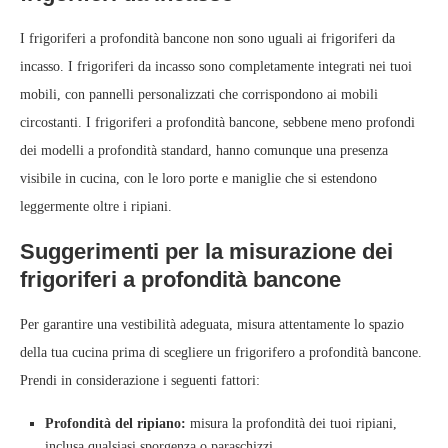
I frigoriferi a profondità bancone non sono uguali ai frigoriferi da
incasso. I frigoriferi da incasso sono completamente integrati nei tuoi
mobili, con pannelli personalizzati che corrispondono ai mobili
circostanti. I frigoriferi a profondità bancone, sebbene meno profondi
dei modelli a profondità standard, hanno comunque una presenza
visibile in cucina, con le loro porte e maniglie che si estendono
leggermente oltre i ripiani.
Suggerimenti per la misurazione dei
frigoriferi a profondità bancone
Per garantire una vestibilità adeguata, misura attentamente lo spazio
della tua cucina prima di scegliere un frigorifero a profondità bancone.
Prendi in considerazione i seguenti fattori:
Profondità del ripiano:
misura la profondità dei tuoi ripiani,
inclusa qualsiasi sporgenza o paraschizzi.