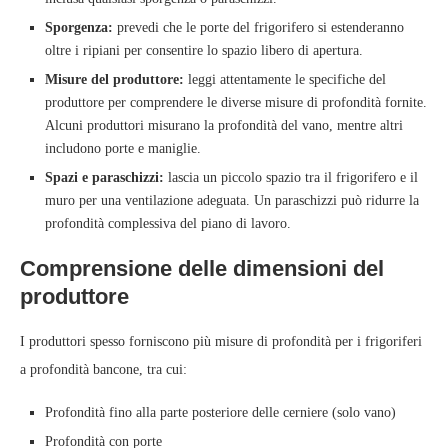
Sporgenza:
prevedi che le porte del frigorifero si estenderanno
oltre i ripiani per consentire lo spazio libero di apertura.
Misure del produttore:
leggi attentamente le specifiche del
produttore per comprendere le diverse misure di profondità fornite.
Alcuni produttori misurano la profondità del vano, mentre altri
includono porte e maniglie.
Spazi e paraschizzi:
lascia un piccolo spazio tra il frigorifero e il
muro per una ventilazione adeguata. Un paraschizzi può ridurre la
profondità complessiva del piano di lavoro.
Comprensione delle dimensioni del
produttore
I produttori spesso forniscono più misure di profondità per i frigoriferi
a profondità bancone, tra cui:
Profondità fino alla parte posteriore delle cerniere (solo vano)
Profondità con porte