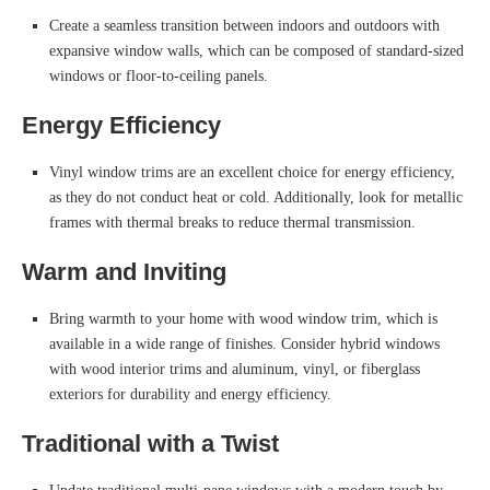
Create a seamless transition between indoors and outdoors with
expansive window walls, which can be composed of standard-sized
windows or floor-to-ceiling panels.
Energy Efficiency
Vinyl window trims are an excellent choice for energy efficiency,
as they do not conduct heat or cold. Additionally, look for metallic
frames with thermal breaks to reduce thermal transmission.
Warm and Inviting
Bring warmth to your home with wood window trim, which is
available in a wide range of finishes. Consider hybrid windows
with wood interior trims and aluminum, vinyl, or fiberglass
exteriors for durability and energy efficiency.
Traditional with a Twist