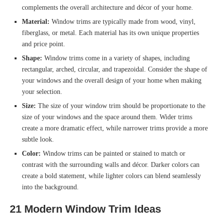
complements the overall architecture and décor of your home.
Material:
Window trims are typically made from wood, vinyl,
fiberglass, or metal. Each material has its own unique properties
and price point.
Shape:
Window trims come in a variety of shapes, including
rectangular, arched, circular, and trapezoidal. Consider the shape of
your windows and the overall design of your home when making
your selection.
Size:
The size of your window trim should be proportionate to the
size of your windows and the space around them. Wider trims
create a more dramatic effect, while narrower trims provide a more
subtle look.
Color:
Window trims can be painted or stained to match or
contrast with the surrounding walls and décor. Darker colors can
create a bold statement, while lighter colors can blend seamlessly
into the background.
21 Modern Window Trim Ideas