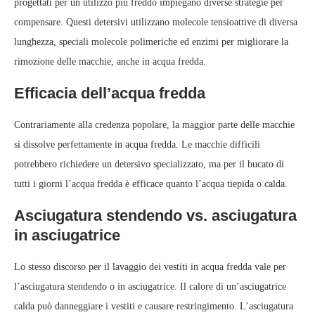
progettati per un utilizzo più freddo impiegano diverse strategie per
compensare. Questi detersivi utilizzano molecole tensioattive di diversa
lunghezza, speciali molecole polimeriche ed enzimi per migliorare la
rimozione delle macchie, anche in acqua fredda.
Efficacia dell’acqua fredda
Contrariamente alla credenza popolare, la maggior parte delle macchie
si dissolve perfettamente in acqua fredda. Le macchie difficili
potrebbero richiedere un detersivo specializzato, ma per il bucato di
tutti i giorni l’acqua fredda è efficace quanto l’acqua tiepida o calda.
Asciugatura stendendo vs. asciugatura
in asciugatrice
Lo stesso discorso per il lavaggio dei vestiti in acqua fredda vale per
l’asciugatura stendendo o in asciugatrice. Il calore di un’asciugatrice
calda può danneggiare i vestiti e causare restringimento. L’asciugatura