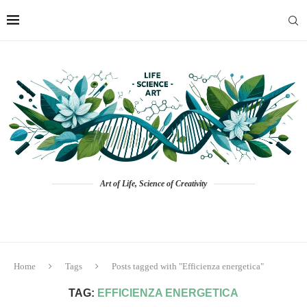
Art of Life, Science of Creativity
Home
Tags
Posts tagged with "Efficienza energetica"
TAG:
EFFICIENZA ENERGETICA