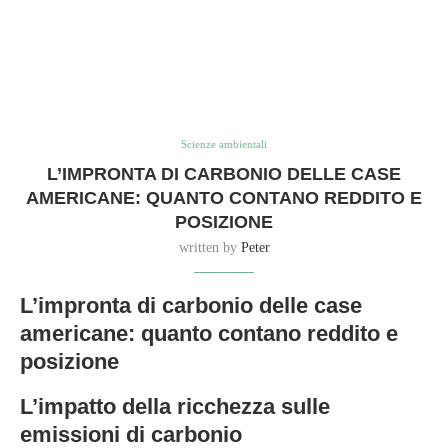
Scienze ambientali
L’IMPRONTA DI CARBONIO DELLE CASE
AMERICANE: QUANTO CONTANO REDDITO E
POSIZIONE
written by
Peter
L’impronta di carbonio delle case
americane: quanto contano reddito e
posizione
L’impatto della ricchezza sulle
emissioni di carbonio