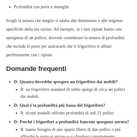
Profondità con porte e maniglie
Scegli la misura che meglio si adatta alle dimensioni e alle esigenze
specifiche della tua cucina. Ad esempio, se i tuoi ripiani hanno una
sporgenza di un pollice, dovresti considerare la misura di profondità
che include le porte per assicurarti che il frigorifero si allinei
perfettamente con i ripiani.
Domande frequenti
D: Quanto dovrebbe sporgere un frigorifero dai mobili?
R: un frigorifero standard di solito sporge di circa sei pollici
dai mobili.
D: Qual è la profondità più bassa del frigorifero?
R: alcuni modelli offrono profondità di soli 21 pollici.
D: Perché i frigoriferi a profondità bancone sporgono ancora?
R: hanno bisogno di uno spazio libero di due pollici o più
affinché le porte si aprano e si chiudano correttamente.