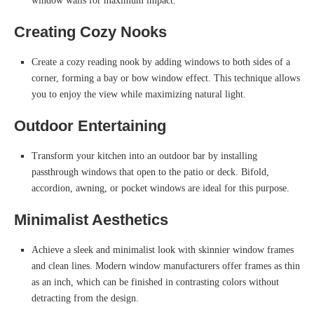
window walls for maximum impact.
Creating Cozy Nooks
Create a cozy reading nook by adding windows to both sides of a
corner, forming a bay or bow window effect. This technique allows
you to enjoy the view while maximizing natural light.
Outdoor Entertaining
Transform your kitchen into an outdoor bar by installing
passthrough windows that open to the patio or deck. Bifold,
accordion, awning, or pocket windows are ideal for this purpose.
Minimalist Aesthetics
Achieve a sleek and minimalist look with skinnier window frames
and clean lines. Modern window manufacturers offer frames as thin
as an inch, which can be finished in contrasting colors without
detracting from the design.