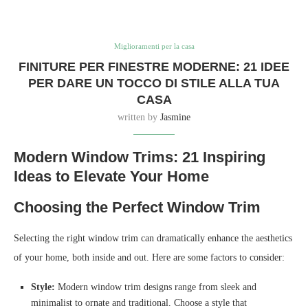
Miglioramenti per la casa
FINITURE PER FINESTRE MODERNE: 21 IDEE
PER DARE UN TOCCO DI STILE ALLA TUA
CASA
written by
Jasmine
Modern Window Trims: 21 Inspiring
Ideas to Elevate Your Home
Choosing the Perfect Window Trim
Selecting the right window trim can dramatically enhance the aesthetics
of your home, both inside and out. Here are some factors to consider:
Style:
Modern window trim designs range from sleek and
minimalist to ornate and traditional. Choose a style that