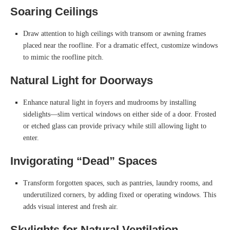
Soaring Ceilings
Draw attention to high ceilings with transom or awning frames
placed near the roofline. For a dramatic effect, customize windows
to mimic the roofline pitch.
Natural Light for Doorways
Enhance natural light in foyers and mudrooms by installing
sidelights—slim vertical windows on either side of a door. Frosted
or etched glass can provide privacy while still allowing light to
enter.
Invigorating “Dead” Spaces
Transform forgotten spaces, such as pantries, laundry rooms, and
underutilized corners, by adding fixed or operating windows. This
adds visual interest and fresh air.
Skylights for Natural Ventilation