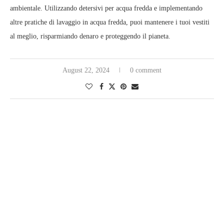
ambientale. Utilizzando detersivi per acqua fredda e implementando
altre pratiche di lavaggio in acqua fredda, puoi mantenere i tuoi vestiti
al meglio, risparmiando denaro e proteggendo il pianeta.
August 22, 2024
0 comment