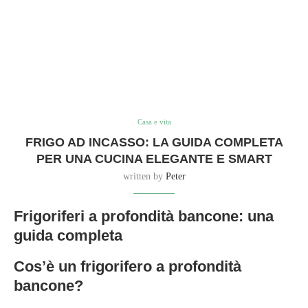
Casa e vita
FRIGO AD INCASSO: LA GUIDA COMPLETA
PER UNA CUCINA ELEGANTE E SMART
written by
Peter
Frigoriferi a profondità bancone: una
guida completa
Cos’è un frigorifero a profondità
bancone?