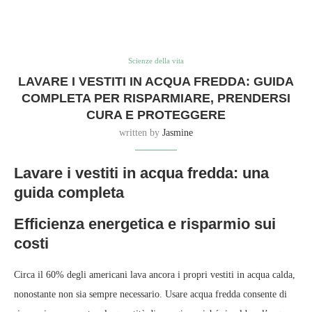
Scienze della vita
LAVARE I VESTITI IN ACQUA FREDDA: GUIDA
COMPLETA PER RISPARMIARE, PRENDERSI
CURA E PROTEGGERE
written by
Jasmine
Lavare i vestiti in acqua fredda: una
guida completa
Efficienza energetica e risparmio sui
costi
Circa il 60% degli americani lava ancora i propri vestiti in acqua calda,
nonostante non sia sempre necessario. Usare acqua fredda consente di