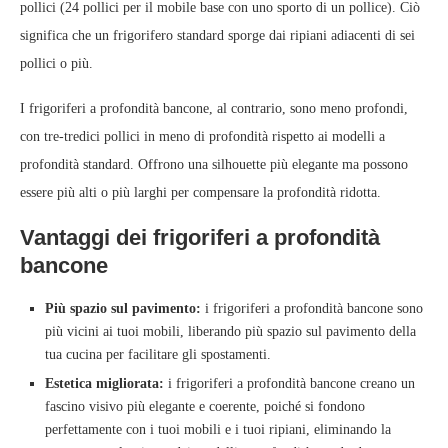
pollici (24 pollici per il mobile base con uno sporto di un pollice). Ciò
significa che un frigorifero standard sporge dai ripiani adiacenti di sei
pollici o più.
I frigoriferi a profondità bancone, al contrario, sono meno profondi,
con tre-tredici pollici in meno di profondità rispetto ai modelli a
profondità standard. Offrono una silhouette più elegante ma possono
essere più alti o più larghi per compensare la profondità ridotta.
Vantaggi dei frigoriferi a profondità
bancone
Più spazio sul pavimento:
i frigoriferi a profondità bancone sono
più vicini ai tuoi mobili, liberando più spazio sul pavimento della
tua cucina per facilitare gli spostamenti.
Estetica migliorata:
i frigoriferi a profondità bancone creano un
fascino visivo più elegante e coerente, poiché si fondono
perfettamente con i tuoi mobili e i tuoi ripiani, eliminando la