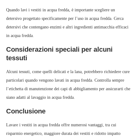
Quando lavi i vestiti in acqua fredda, è importante scegliere un
detersivo progettato specificamente per l’uso in acqua fredda. Cerca
detersivi che contengano enzimi e altri ingredienti antimacchia efficaci
in acqua fredda.
Considerazioni speciali per alcuni
tessuti
Alcuni tessuti, come quelli delicati e la lana, potrebbero richiedere cure
particolari quando vengono lavati in acqua fredda. Controlla sempre
l’etichetta di manutenzione dei capi di abbigliamento per assicurarti che
siano adatti al lavaggio in acqua fredda.
Conclusione
Lavare i vestiti in acqua fredda offre numerosi vantaggi, tra cui
risparmio energetico, maggiore durata dei vestiti e ridotto impatto