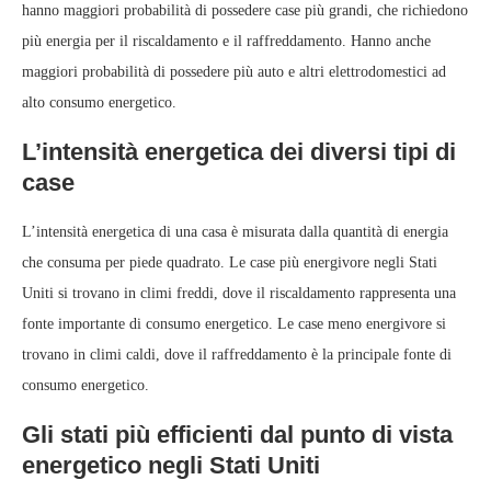
hanno maggiori probabilità di possedere case più grandi, che richiedono
più energia per il riscaldamento e il raffreddamento. Hanno anche
maggiori probabilità di possedere più auto e altri elettrodomestici ad
alto consumo energetico.
L’intensità energetica dei diversi tipi di
case
L’intensità energetica di una casa è misurata dalla quantità di energia
che consuma per piede quadrato. Le case più energivore negli Stati
Uniti si trovano in climi freddi, dove il riscaldamento rappresenta una
fonte importante di consumo energetico. Le case meno energivore si
trovano in climi caldi, dove il raffreddamento è la principale fonte di
consumo energetico.
Gli stati più efficienti dal punto di vista
energetico negli Stati Uniti