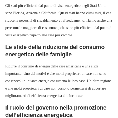
Gli stati più efficienti dal punto di vista energetico negli Stati Uniti
sono Florida, Arizona e California. Questi stati hanno climi miti, il che
riduce la necessità di riscaldamento e raffreddamento. Hanno anche una
percentuale maggiore di case nuove, che sono più efficienti dal punto di
vista energetico rispetto alle case più vecchie.
Le sfide della riduzione del consumo
energetico delle famiglie
Ridurre il consumo di energia delle case americane è una sfida
importante. Uno dei motivi è che molti proprietari di case non sono
consapevoli di quanta energia consumano le loro case. Un’altra ragione
è che molti proprietari di case non possono permettersi di apportare
miglioramenti di efficienza energetica alle loro case.
Il ruolo del governo nella promozione
dell’efficienza energetica