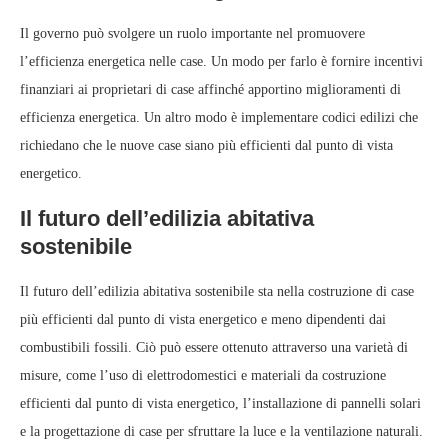
Il governo può svolgere un ruolo importante nel promuovere
l’efficienza energetica nelle case. Un modo per farlo è fornire incentivi
finanziari ai proprietari di case affinché apportino miglioramenti di
efficienza energetica. Un altro modo è implementare codici edilizi che
richiedano che le nuove case siano più efficienti dal punto di vista
energetico.
Il futuro dell’edilizia abitativa
sostenibile
Il futuro dell’edilizia abitativa sostenibile sta nella costruzione di case
più efficienti dal punto di vista energetico e meno dipendenti dai
combustibili fossili. Ciò può essere ottenuto attraverso una varietà di
misure, come l’uso di elettrodomestici e materiali da costruzione
efficienti dal punto di vista energetico, l’installazione di pannelli solari
e la progettazione di case per sfruttare la luce e la ventilazione naturali.