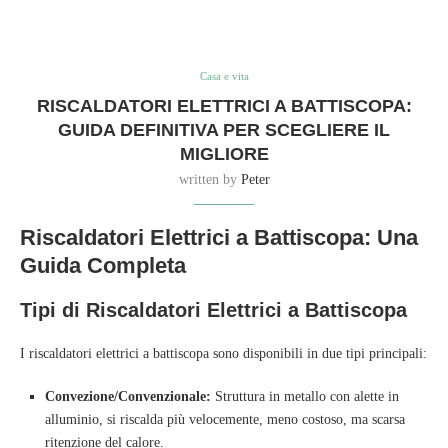
Casa e vita
RISCALDATORI ELETTRICI A BATTISCOPA:
GUIDA DEFINITIVA PER SCEGLIERE IL
MIGLIORE
written by
Peter
Riscaldatori Elettrici a Battiscopa: Una
Guida Completa
Tipi di Riscaldatori Elettrici a Battiscopa
I riscaldatori elettrici a battiscopa sono disponibili in due tipi principali:
Convezione/Convenzionale:
Struttura in metallo con alette in
alluminio, si riscalda più velocemente, meno costoso, ma scarsa
ritenzione del calore.