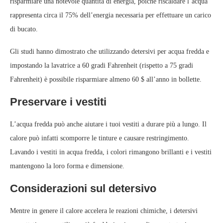
risparmiare una notevole quantità di energia, poiché riscaldare l’acqua
rappresenta circa il 75% dell’energia necessaria per effettuare un carico
di bucato.
Gli studi hanno dimostrato che utilizzando detersivi per acqua fredda e
impostando la lavatrice a 60 gradi Fahrenheit (rispetto a 75 gradi
Fahrenheit) è possibile risparmiare almeno 60 $ all’anno in bollette.
Preservare i vestiti
L’acqua fredda può anche aiutare i tuoi vestiti a durare più a lungo. Il
calore può infatti scomporre le tinture e causare restringimento.
Lavando i vestiti in acqua fredda, i colori rimangono brillanti e i vestiti
mantengono la loro forma e dimensione.
Considerazioni sul detersivo
Mentre in genere il calore accelera le reazioni chimiche, i detersivi