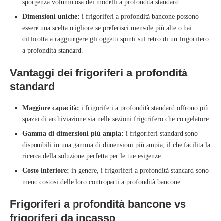
sporgenza voluminosa dei modelli a profondità standard.
Dimensioni uniche:
i frigoriferi a profondità bancone possono
essere una scelta migliore se preferisci mensole più alte o hai
difficoltà a raggiungere gli oggetti spinti sul retro di un frigorifero
a profondità standard.
Vantaggi dei frigoriferi a profondità
standard
Maggiore capacità:
i frigoriferi a profondità standard offrono più
spazio di archiviazione sia nelle sezioni frigorifero che congelatore.
Gamma di dimensioni più ampia:
i frigoriferi standard sono
disponibili in una gamma di dimensioni più ampia, il che facilita la
ricerca della soluzione perfetta per le tue esigenze.
Costo inferiore:
in genere, i frigoriferi a profondità standard sono
meno costosi delle loro controparti a profondità bancone.
Frigoriferi a profondità bancone vs
frigoriferi da incasso