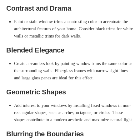
Contrast and Drama
Paint or stain window trims a contrasting color to accentuate the
architectural features of your home. Consider black trims for white
walls or metallic trims for dark walls.
Blended Elegance
Create a seamless look by painting window trims the same color as
the surrounding walls. Fiberglass frames with narrow sight lines
and large glass panes are ideal for this effect.
Geometric Shapes
Add interest to your windows by installing fixed windows in non-
rectangular shapes, such as arches, octagons, or circles. These
shapes contribute to a modern aesthetic and maximize natural light.
Blurring the Boundaries