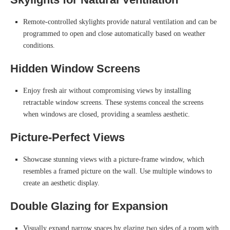
Remote-controlled skylights provide natural ventilation and can be
programmed to open and close automatically based on weather
conditions.
Hidden Window Screens
Enjoy fresh air without compromising views by installing
retractable window screens. These systems conceal the screens
when windows are closed, providing a seamless aesthetic.
Picture-Perfect Views
Showcase stunning views with a picture-frame window, which
resembles a framed picture on the wall. Use multiple windows to
create an aesthetic display.
Double Glazing for Expansion
Visually expand narrow spaces by glazing two sides of a room with