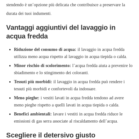
stendendo è un’opzione più delicata che contribuisce a preservare la
durata dei tuoi indumenti.
Vantaggi aggiuntivi del lavaggio in
acqua fredda
Riduzione del consumo di acqua:
il lavaggio in acqua fredda
utilizza meno acqua rispetto al lavaggio in acqua tiepida o calda.
Minor rischio di scolorimento:
l’acqua fredda aiuta a prevenire lo
sbiadimento e lo stingimento dei coloranti.
Tessuti più morbidi:
il lavaggio in acqua fredda può rendere i
tessuti più morbidi e confortevoli da indossare.
Meno pieghe:
i vestiti lavati in acqua fredda tendono ad avere
meno pieghe rispetto a quelli lavati in acqua tiepida o calda.
Benefici ambientali:
lavare i vestiti in acqua fredda riduce le
emissioni di gas serra associate al riscaldamento dell’acqua.
Scegliere il detersivo giusto