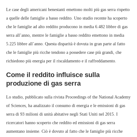
Le case degli americani benestanti emettono molti più gas serra rispetto
a quelle delle famiglie a basso reddito. Uno studio recente ha scoperto
che le famiglie ad alto reddito producono in media 6.482 libbre di gas
serra all’anno, mentre le famiglie a basso reddito emettono in media
5.225 libbre all’anno. Questa disparità è dovuta in gran parte al fatto
che le famiglie più ricche tendono a possedere case più grandi, che
richiedono più energia per il riscaldamento e il raffreddamento.
Come il reddito influisce sulla
produzione di gas serra
Lo studio, pubblicato sulla rivista Proceedings of the National Academy
of Sciences, ha analizzato il consumo di energia e le emissioni di gas
serra di 93 milioni di unità abitative negli Stati Uniti nel 2015. I
ricercatori hanno scoperto che reddito ed emissioni di gas serra
aumentano insieme. Ciò è dovuto al fatto che le famiglie più ricche