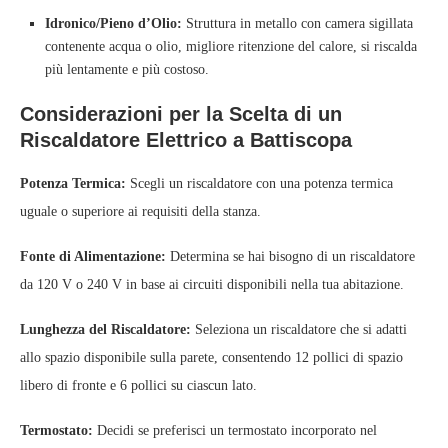
Idronico/Pieno d’Olio:
Struttura in metallo con camera sigillata
contenente acqua o olio, migliore ritenzione del calore, si riscalda
più lentamente e più costoso.
Considerazioni per la Scelta di un
Riscaldatore Elettrico a Battiscopa
Potenza Termica:
Scegli un riscaldatore con una potenza termica
uguale o superiore ai requisiti della stanza.
Fonte di Alimentazione:
Determina se hai bisogno di un riscaldatore
da 120 V o 240 V in base ai circuiti disponibili nella tua abitazione.
Lunghezza del Riscaldatore:
Seleziona un riscaldatore che si adatti
allo spazio disponibile sulla parete, consentendo 12 pollici di spazio
libero di fronte e 6 pollici su ciascun lato.
Termostato:
Decidi se preferisci un termostato incorporato nel