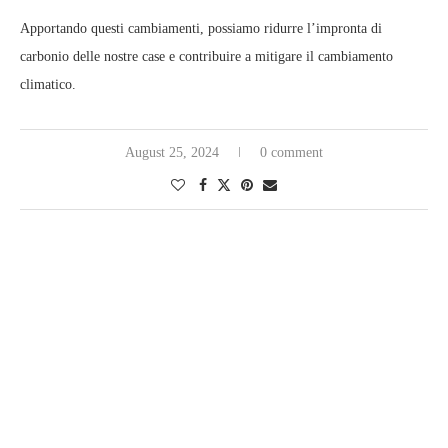
Apportando questi cambiamenti, possiamo ridurre l’impronta di
carbonio delle nostre case e contribuire a mitigare il cambiamento
climatico.
August 25, 2024
0 comment