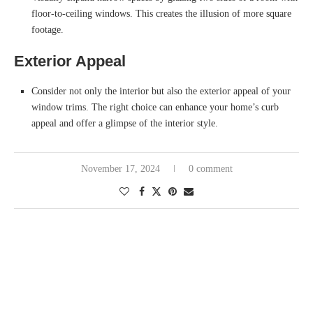
floor-to-ceiling windows. This creates the illusion of more square
footage.
Exterior Appeal
Consider not only the interior but also the exterior appeal of your
window trims. The right choice can enhance your home’s curb
appeal and offer a glimpse of the interior style.
November 17, 2024
0 comment