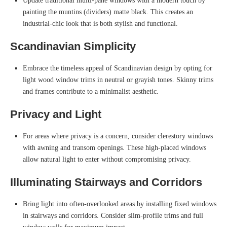
Update traditional multi-pane windows with a modern touch by
painting the muntins (dividers) matte black. This creates an
industrial-chic look that is both stylish and functional.
Scandinavian Simplicity
Embrace the timeless appeal of Scandinavian design by opting for
light wood window trims in neutral or grayish tones. Skinny trims
and frames contribute to a minimalist aesthetic.
Privacy and Light
For areas where privacy is a concern, consider clerestory windows
with awning and transom openings. These high-placed windows
allow natural light to enter without compromising privacy.
Illuminating Stairways and Corridors
Bring light into often-overlooked areas by installing fixed windows
in stairways and corridors. Consider slim-profile trims and full