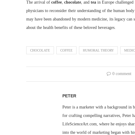
The arrival of
coffee
,
chocolate
, and
tea
in Europe challenged
physicians to reconsider their understanding of the human bo
may have been abandoned by modern medicine, its legacy can stil
about the health benefits of these beloved beverages.
CHOCOLATE
COFFEE
HUMORAL THEORY
MEDIC
0 comment
PETER
Peter is a marketer with a background in bu
for crafting compelling narratives, Peter h
LifeScienceArt.com, where he enjoys sharin
into the world of marketing began with his