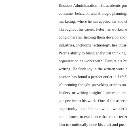
Business Administration. His academic pur
consumer behavior, and strategic planning.
marketing, where he has applied his knowl
Throughout his career, Peter has worked wi
conglomerates, helping them develop and e
industries, including technology, healthcar
Peter's ability to blend analytical thinkin
organization he works with. Despite his bu
writing. He finds joy in the written word 
passion has found a perfect outlet in LifeS
it's penning thought-provoking articles on t
leaders, or writing insightful pieces on art
perspective to his work. One of the aspect
opportunity to collaborate with a wonderfu
commitment to excellence that characterize
him to continually hone his craft and push 