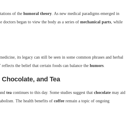
tations of the
humoral theory
. As new medical paradigms emerged in
e doctors began to view the body as a series of
mechanical parts
, while
edicine, its legacy can still be seen in some common phrases and herbal
” reflects the belief that certain foods can balance the
humors
.
, Chocolate, and Tea
 and
tea
continues to this day. Some studies suggest that
chocolate
may aid
abolism. The health benefits of
coffee
remain a topic of ongoing