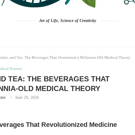
Art of Life, Science of Creativity
olate, and Tea: The Beverages That Overturned a Millennia-Old Medical Theory
dical Science
D TEA: THE BEVERAGES THAT
NNIA-OLD MEDICAL THEORY
eter
June 29, 2026
everages That Revolutionized Medicine