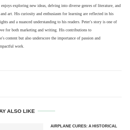
e enjoys exploring new ideas, delving into diverse genres of literature, and
and art. His curiosity and enthusiasm for learning are reflected in his
sights and a nuanced understanding to his readers. Peter's story is one of
love for both marketing and writing. His contributions to
e's content but also underscore the importance of passion and
impactful work.
AY ALSO LIKE
AIRPLANE CURES: A HISTORICAL