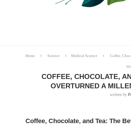
Home
Science
Medical Science
Coffee, Choc
Me
COFFEE, CHOCOLATE, AN
OVERTURNED A MILLE
written by
P
Coffee, Chocolate, and Tea: The B