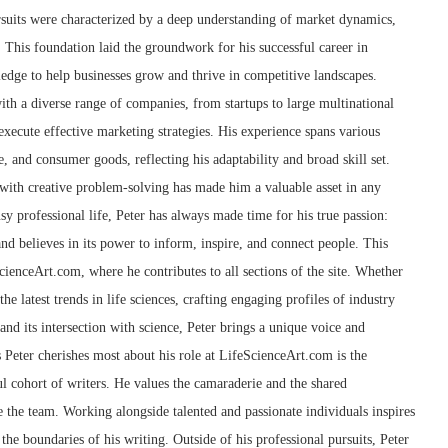
suits were characterized by a deep understanding of market dynamics,
 This foundation laid the groundwork for his successful career in
edge to help businesses grow and thrive in competitive landscapes.
th a diverse range of companies, from startups to large multinational
xecute effective marketing strategies. His experience spans various
e, and consumer goods, reflecting his adaptability and broad skill set.
g with creative problem-solving has made him a valuable asset in any
sy professional life, Peter has always made time for his true passion:
and believes in its power to inform, inspire, and connect people. This
cienceArt.com, where he contributes to all sections of the site. Whether
he latest trends in life sciences, crafting engaging profiles of industry
 and its intersection with science, Peter brings a unique voice and
s Peter cherishes most about his role at LifeScienceArt.com is the
l cohort of writers. He values the camaraderie and the shared
 the team. Working alongside talented and passionate individuals inspires
the boundaries of his writing. Outside of his professional pursuits, Peter