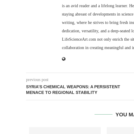
is an avid reader and a lifelong learner. H
staying abreast of developments in science 
writing, where he strives to bring fresh in
dedication, versatility, and a deep-seated 
LifeScienceArt.com not only enrich the sit
collaboration in creating meaningful and 
previous post
SYRIA’S CHEMICAL WEAPONS: A PERSISTENT
MENACE TO REGIONAL STABILITY
YOU M