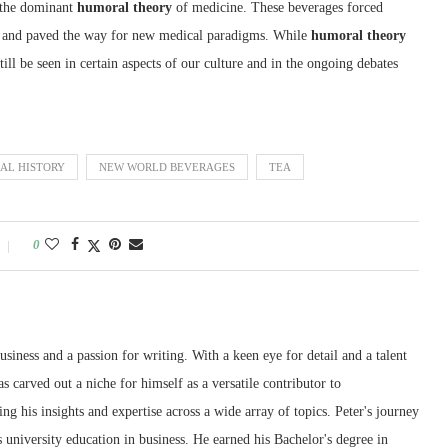
 the dominant
humoral theory
of medicine. These beverages forced
dy and paved the way for new medical paradigms. While
humoral theory
l be seen in certain aspects of our culture and in the ongoing debates
AL HISTORY
NEW WORLD BEVERAGES
TEA
0
siness and a passion for writing. With a keen eye for detail and a talent
as carved out a niche for himself as a versatile contributor to
g his insights and expertise across a wide array of topics. Peter's journey
 university education in business. He earned his Bachelor's degree in