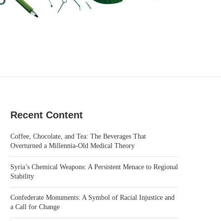
Recent Content
Coffee, Chocolate, and Tea: The Beverages That
Overturned a Millennia-Old Medical Theory
Syria’s Chemical Weapons: A Persistent Menace to Regional
Stability
Confederate Monuments: A Symbol of Racial Injustice and
a Call for Change