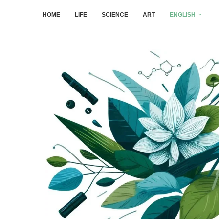
HOME
LIFE
SCIENCE
ART
ENGLISH