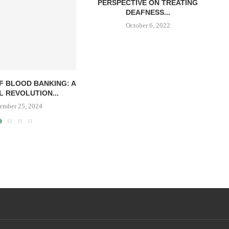
PERSPECTIVE ON TREATING
DEAFNESS...
October 6, 2022
F BLOOD BANKING: A
L REVOLUTION...
ember 25, 2024