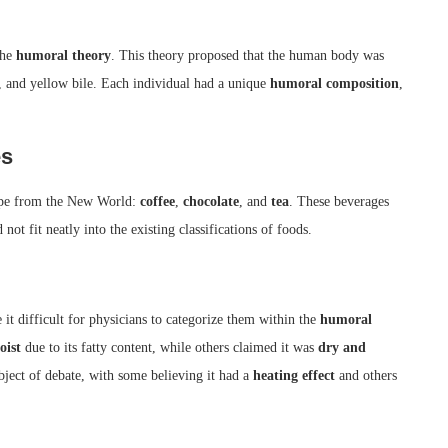
the
humoral theory
. This theory proposed that the human body was
e, and yellow bile. Each individual had a unique
humoral composition
,
es
rope from the New World:
coffee
,
chocolate
, and
tea
. These beverages
 not fit neatly into the existing classifications of foods.
 it difficult for physicians to categorize them within the
humoral
oist
due to its fatty content, while others claimed it was
dry and
bject of debate, with some believing it had a
heating effect
and others