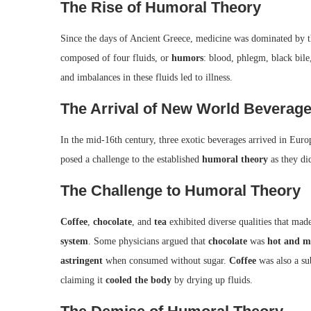
The Rise of Humoral Theory
Since the days of Ancient Greece, medicine was dominated by 
composed of four fluids, or
humors
: blood, phlegm, black bil
and imbalances in these fluids led to illness.
The Arrival of New World Beverag
In the mid-16th century, three exotic beverages arrived in Eu
posed a challenge to the established
humoral theory
as they did
The Challenge to Humoral Theory
Coffee
,
chocolate
, and
tea
exhibited diverse qualities that made
system
. Some physicians argued that
chocolate
was
hot and m
astringent
when consumed without sugar.
Coffee
was also a su
claiming it
cooled the body
by drying up fluids.