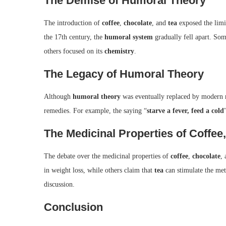
The Demise of Humoral Theory
The introduction of
coffee
,
chocolate
, and
tea
exposed the limi
the 17th century, the
humoral system
gradually fell apart. Som
others focused on its
chemistry
.
The Legacy of Humoral Theory
Although
humoral theory
was eventually replaced by modern m
remedies. For example, the saying “
starve a fever, feed a cold
The Medicinal Properties of Coffee
The debate over the medicinal properties of
coffee
,
chocolate
,
in weight loss, while others claim that
tea
can stimulate the met
discussion.
Conclusion