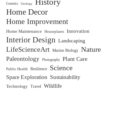
History
Genetics
Geology
Home Decor
Home Improvement
Innovation
Home Maintenance
Houseplants
Interior Design
Landscaping
LifeScienceArt
Nature
Marine Biology
Paleontology
Plant Care
Photography
Science
Resilience
Public Health
Space Exploration
Sustainability
Wildlife
Technology
Travel