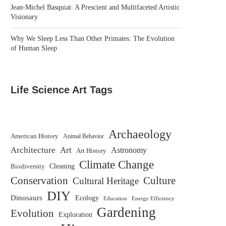
Jean-Michel Basquiat: A Prescient and Multifaceted Artistic
Visionary
Why We Sleep Less Than Other Primates: The Evolution
of Human Sleep
Life Science Art Tags
Archaeology
American History
Animal Behavior
Architecture
Art
Astronomy
Art History
Climate Change
Biodiversity
Cleaning
Conservation
Culture
Cultural Heritage
DIY
Dinosaurs
Ecology
Education
Energy Efficiency
Gardening
Evolution
Exploration