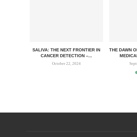
SALIVA: THE NEXT FRONTIER IN
THE DAWN O
CANCER DETECTION –...
MEDICA
October 22, 2024
Sept