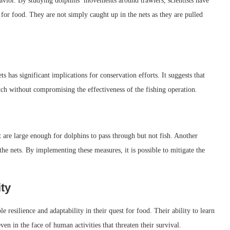
havior. By studying dolphins’ movements around trawlers, scientists have
e for food. They are not simply caught up in the nets as they are pulled
s has significant implications for conservation efforts. It suggests that
tch without compromising the effectiveness of the fishing operation.
hat are large enough for dolphins to pass through but not fish. Another
the nets. By implementing these measures, it is possible to mitigate the
ity
 resilience and adaptability in their quest for food. Their ability to learn
en in the face of human activities that threaten their survival.