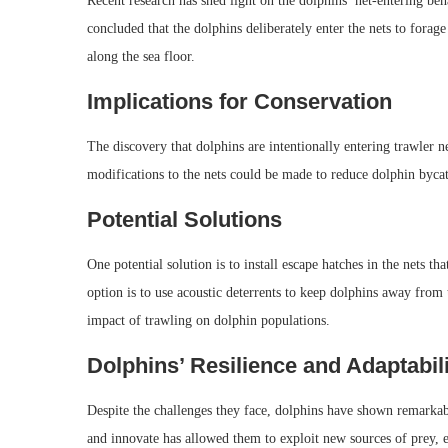
Recent research has shed light on the dolphins’ net-entering be
concluded that the dolphins deliberately enter the nets to forag
along the sea floor.
Implications for Conservation
The discovery that dolphins are intentionally entering trawler net
modifications to the nets could be made to reduce dolphin byca
Potential Solutions
One potential solution is to install escape hatches in the nets t
option is to use acoustic deterrents to keep dolphins away from 
impact of trawling on dolphin populations.
Dolphins’ Resilience and Adaptabil
Despite the challenges they face, dolphins have shown remarkable
and innovate has allowed them to exploit new sources of prey, ev