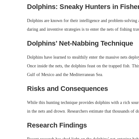
Dolphins: Sneaky Hunters in Fisher
Dolphins are known for their intelligence and problem-solving a
daring and inventive strategies is to enter the nets of fishing traw
Dolphins’ Net-Nabbing Technique
Dolphins have learned to stealthily enter the massive nets deplo
Once inside the nets, the dolphins feast on the trapped fish. Th
Gulf of Mexico and the Mediterranean Sea.
Risks and Consequences
While this hunting technique provides dolphins with a rich sou
in the nets and drown. Researchers estimate that thousands of do
Research Findings