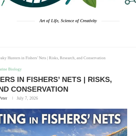
Art of Life, Science of Creativity
aky Hunters in Fishers’ Nets | Risks, Research, and Conservation
rine Biology
RS IN FISHERS’ NETS | RISKS,
ND CONSERVATION
Peter
July 7, 2026