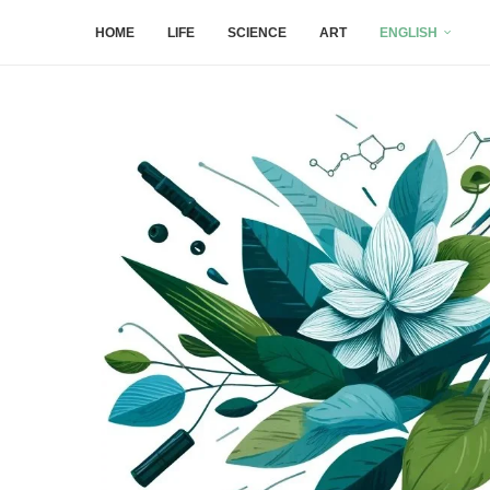
HOME
LIFE
SCIENCE
ART
ENGLISH