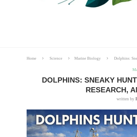
Home
Science
Marine Biology
Dolphins: Sne
Ma
DOLPHINS: SNEAKY HUNTE
RESEARCH, A
written by