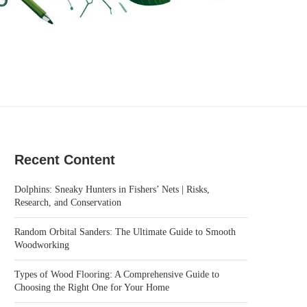
Recent Content
Dolphins: Sneaky Hunters in Fishers’ Nets | Risks,
Research, and Conservation
Random Orbital Sanders: The Ultimate Guide to Smooth
Woodworking
Types of Wood Flooring: A Comprehensive Guide to
Choosing the Right One for Your Home