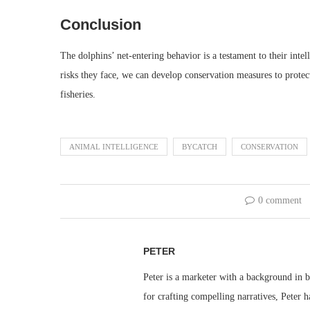
Conclusion
The dolphins’ net-entering behavior is a testament to their intel
risks they face, we can develop conservation measures to protect
fisheries.
ANIMAL INTELLIGENCE
BYCATCH
CONSERVATION
0 comment
PETER
Peter is a marketer with a background in bu
for crafting compelling narratives, Peter h