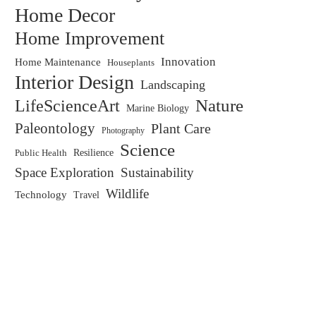
Home Decor
Home Improvement
Innovation
Home Maintenance
Houseplants
Interior Design
Landscaping
LifeScienceArt
Nature
Marine Biology
Paleontology
Plant Care
Photography
Science
Resilience
Public Health
Space Exploration
Sustainability
Wildlife
Technology
Travel