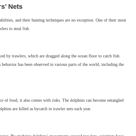
s’ Nets
bilities, and their hunting techniques are no exception. One of their most
lers to steal fish.
yed by trawlers, which are dragged along the ocean floor to catch fish.
is behavior has been observed in various parts of the world, including the
rce of food, it also comes with risks. The dolphins can become entangled
lphins are killed as bycatch in trawler nets each year.