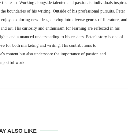
 the team. Working alongside talented and passionate individuals inspires
the boundaries of his writing. Outside of his professional pursuits, Peter
e enjoys exploring new ideas, delving into diverse genres of literature, and
and art. His curiosity and enthusiasm for learning are reflected in his
sights and a nuanced understanding to his readers. Peter's story is one of
love for both marketing and writing. His contributions to
e's content but also underscore the importance of passion and
impactful work.
AY ALSO LIKE