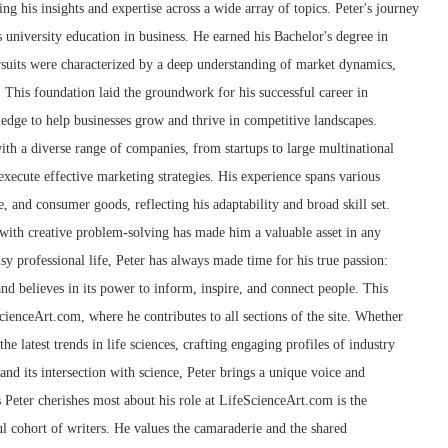
g his insights and expertise across a wide array of topics. Peter's journey
 university education in business. He earned his Bachelor's degree in
suits were characterized by a deep understanding of market dynamics,
 This foundation laid the groundwork for his successful career in
edge to help businesses grow and thrive in competitive landscapes.
th a diverse range of companies, from startups to large multinational
xecute effective marketing strategies. His experience spans various
e, and consumer goods, reflecting his adaptability and broad skill set.
g with creative problem-solving has made him a valuable asset in any
sy professional life, Peter has always made time for his true passion:
and believes in its power to inform, inspire, and connect people. This
cienceArt.com, where he contributes to all sections of the site. Whether
he latest trends in life sciences, crafting engaging profiles of industry
 and its intersection with science, Peter brings a unique voice and
s Peter cherishes most about his role at LifeScienceArt.com is the
l cohort of writers. He values the camaraderie and the shared