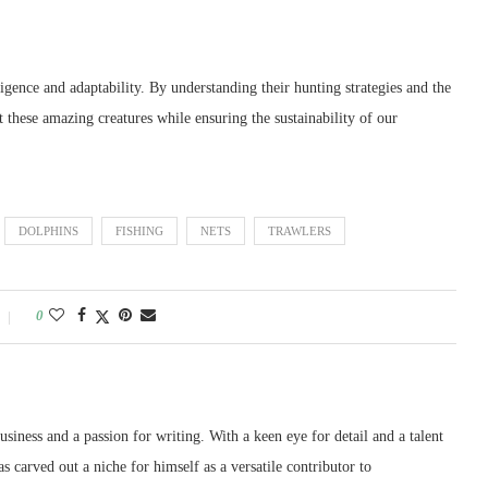
ligence and adaptability. By understanding their hunting strategies and the
 these amazing creatures while ensuring the sustainability of our
DOLPHINS
FISHING
NETS
TRAWLERS
0
siness and a passion for writing. With a keen eye for detail and a talent
as carved out a niche for himself as a versatile contributor to