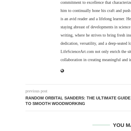
commitment to excellence that characterize
him to continually hone his craft and push 
is an avid reader and a lifelong learner. H
staying abreast of developments in science 
writing, where he strives to bring fresh in
dedication, versatility, and a deep-seated 
LifeScienceArt.com not only enrich the sit
collaboration in creating meaningful and 
previous post
RANDOM ORBITAL SANDERS: THE ULTIMATE GUIDE
TO SMOOTH WOODWORKING
YOU M