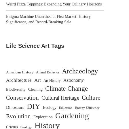
Weird Pizza Toppings: Expanding Your Culinary Horizons
Enigma Machine Unearthed at Flea Market: History,
Significance, and Record-Breaking Sale
Life Science Art Tags
Archaeology
American History
Animal Behavior
Architecture
Art
Astronomy
Art History
Climate Change
Biodiversity
Cleaning
Conservation
Culture
Cultural Heritage
DIY
Dinosaurs
Ecology
Education
Energy Efficiency
Gardening
Evolution
Exploration
History
Genetics
Geology