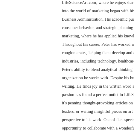
LifeScienceArt.com, where he enjoys sharin
into the world of marketing began with his
Business Administration. His academic pur
consumer behavior, and strategic planning.
marketing, where he has applied his knowl
Throughout his career, Peter has worked wi
conglomerates, helping them develop and e
industries, including technology, healthcar
Peter's ability to blend analytical thinkin
organization he works with. Despite his bu
writing. He finds joy in the written word 
passion has found a perfect outlet in LifeS
it's penning thought-provoking articles on t
leaders, or writing insightful pieces on art
perspective to his work. One of the aspect
opportunity to collaborate with a wonderfu